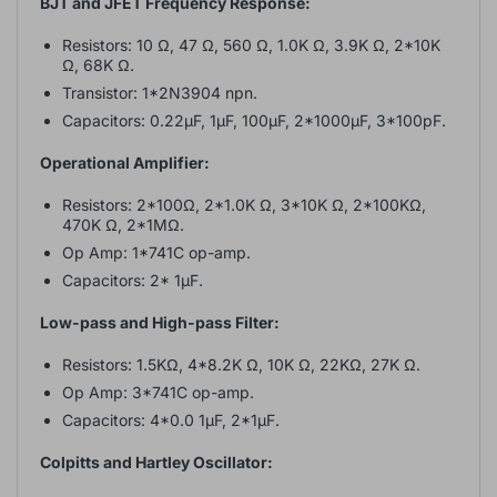
BJT and JFET Frequency Response:
Resistors: 10 Ω, 47 Ω, 560 Ω, 1.0K Ω, 3.9K Ω, 2*10K
Ω, 68K Ω.
Transistor: 1*2N3904 npn.
Capacitors: 0.22µF, 1µF, 100µF, 2*1000µF, 3*100pF.
Operational Amplifier:
Resistors: 2*100Ω, 2*1.0K Ω, 3*10K Ω, 2*100KΩ,
470K Ω, 2*1MΩ.
Op Amp: 1*741C op-amp.
Capacitors: 2* 1µF.
Low-pass and High-pass Filter:
Resistors: 1.5KΩ, 4*8.2K Ω, 10K Ω, 22KΩ, 27K Ω.
Op Amp: 3*741C op-amp.
Capacitors: 4*0.0 1µF, 2*1µF.
Colpitts and Hartley Oscillator: