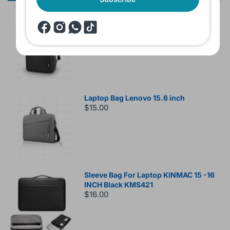
Lenovo B210 Laptop Backpack Black
$15.00
Laptop Bag Lenovo 15.6 inch
$15.00
Sleeve Bag For Laptop KINMAC 15 -16
INCH Black KMS421
$16.00