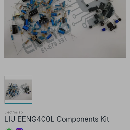
Electroslab
LIU EENG400L Components Kit