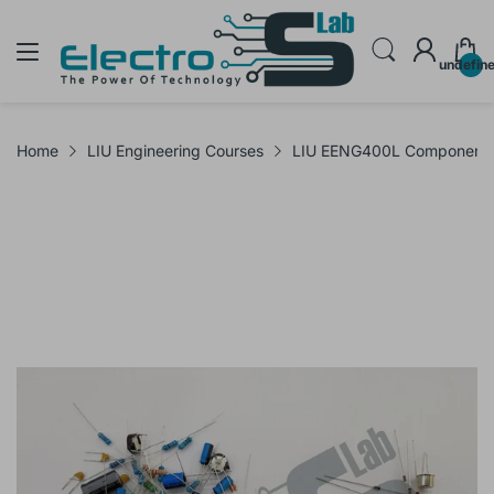
undefin
Home
LIU Engineering Courses
LIU EENG400L Components