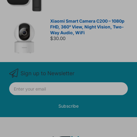
Xiaomi Smart Camera C200 – 1080p
FHD, 360° View, Night Vision, Two-
Way Audio, WiFi
$30.00
Sign up to Newsletter
Subscribe