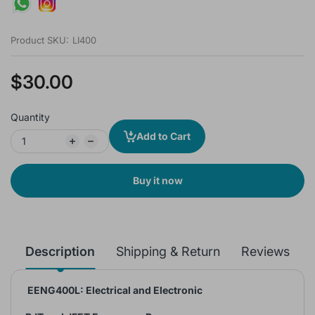
Product SKU:
LI400
$30.00
Quantity
Add to Cart
Buy it now
Description
Shipping & Return
Reviews
EENG400L: Electrical and Electronic