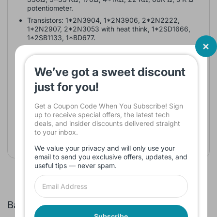
potentiometer.
Transistors: 1*2N3904, 1*2N3906, 2*2N2222,
1*2N2907, 2*2N3053 with heat think, 1*2SD1666,
1*2SB1133, 1*BD677.
Diodes: 4*1N914.
Capacitors: 0.22 µF, 47 µF, 220µF, 3* 1µF, 100µF,
We’ve got a sweet discount
2200µF, 15µF.
Small speaker 8 or 16 Ω speaker
just for you!
Linear Digital ICs
Get a Coupon Code When You Subscribe! Sign
up to receive special offers, the latest tech
IC; 555Timer
deals, and insider discounts delivered straight
Resistors: 8.2KΩ, 2 K Ω,10 K Ω potentiometer
to your inbox.
Capacitors: 0.01 µF, 1000pF, 1uF 2200pF
We value your privacy and will only use your
email to send you exclusive offers, updates, and
useful tips — never spam.
Bags and Sleeves
Subscribe