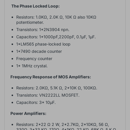
The Phase Locked Loop:
Resistors: 1.0KΩ, 2.0K Ω, 10K Ω also 10KΩ
potentiometer.
Transistors: 1*2N3904 npn.
Capacitors: 1*1000pF,2200pF, 0.1µF, 1µF.
1*LM565 phase-locked loop
1*7490 decade counter
Frequency counter
1* 1MHz crystal.
Frequency Response of MOS Amplifiers:
Resistors: 2.0KΩ, 5.1K Ω, 2*10K Ω, 100KΩ.
Transistors: VN2222LL MOSFET.
Capacitors: 3* 10µF.
Power Amplifiers:
Resistors: 2*22 Ω 2 W, 2*2.7KΩ, 2*10KΩ, 56 Ω,
330Ω, 3*33 KΩ, 170Ω, 4*1KΩ, 22 KΩ, 68K Ω, 5 K Ω