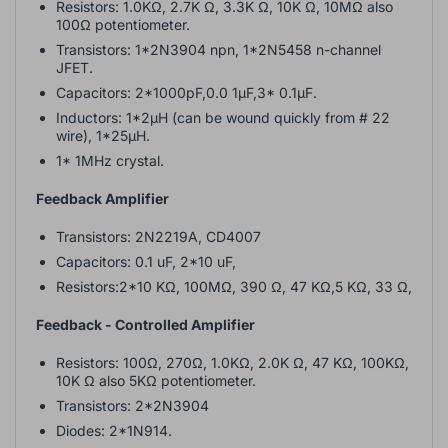
Resistors: 1.0KΩ, 2.7K Ω, 3.3K Ω, 10K Ω, 10MΩ also
100Ω potentiometer.
Transistors: 1*2N3904 npn, 1*2N5458 n-channel
JFET.
Capacitors: 2*1000pF,0.0 1µF,3* 0.1µF.
Inductors: 1*2µH (can be wound quickly from # 22
wire), 1*25µH.
1* 1MHz crystal.
Feedback Amplifier
Transistors: 2N2219A, CD4007
Capacitors: 0.1 uF, 2*10 uF,
Resistors:2*10 KΩ, 100MΩ, 390 Ω, 47 KΩ,5 KΩ, 33 Ω,
Feedback - Controlled Amplifier
Resistors: 100Ω, 270Ω, 1.0KΩ, 2.0K Ω, 47 KΩ, 100KΩ,
10K Ω also 5KΩ potentiometer.
Transistors: 2*2N3904
Diodes: 2*1N914.