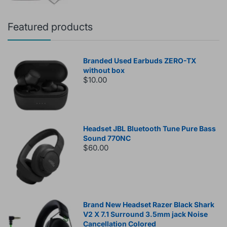
Featured products
Branded Used Earbuds ZERO-TX
without box
$10.00
Headset JBL Bluetooth Tune Pure Bass
Sound 770NC
$60.00
Brand New Headset Razer Black Shark
V2 X 7.1 Surround 3.5mm jack Noise
Cancellation Colored