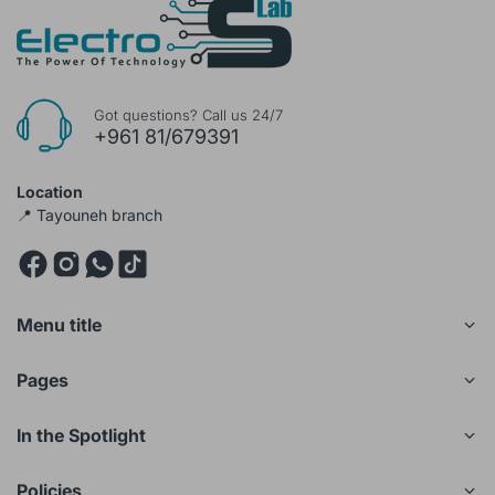
Got questions? Call us 24/7
+961 81/679391
Location
📍 Tayouneh branch
Menu title
Pages
In the Spotlight
Policies