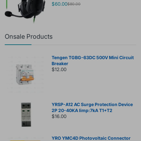
$60.00
$80.00
Onsale Products
Tengen TGBG-63DC 500V Mini Circuit
Breaker
$12.00
YRSP-A12 AC Surge Protection Device
2P 20-40KA Iimp:7kA T1+T2
$16.00
YRO YMC4D Photovoltaic Connector