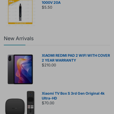
1000V 20A
$5.50
New Arrivals
XIAOMI REDMI PAD 2 WIFI WITH COVER
2 YEAR WARRANTY
$210.00
Xiaomi TV Box S 3rd Gen Original 4k
Ultra-HD
$70.00