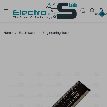
undefin
Home
Flash Sales
Engineering Ruler