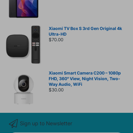
Xiaomi TV Box S 3rd Gen Original 4k
Ultra-HD
$70.00
Xiaomi Smart Camera C200 – 1080p
FHD, 360° View, Night Vision, Two-
Way Audio, WiFi
$30.00
Sign up to Newsletter