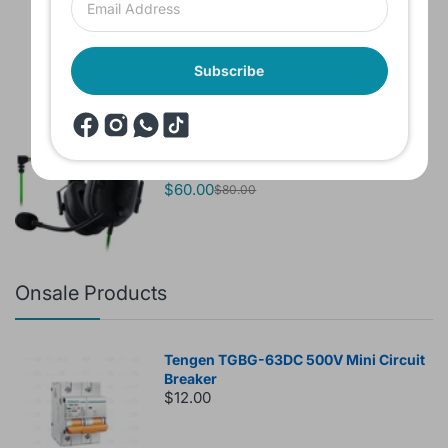
Sound 770NC
$60.00
Subscribe
Brand New Headset Razer Black Shark
V2 X 7.1 Surround 3.5mm jack Noise
Cancellation Colored
$60.00
$80.00
Onsale Products
Tengen TGBG-63DC 500V Mini Circuit
Breaker
$12.00