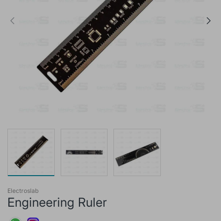
Electroslab
Engineering Ruler