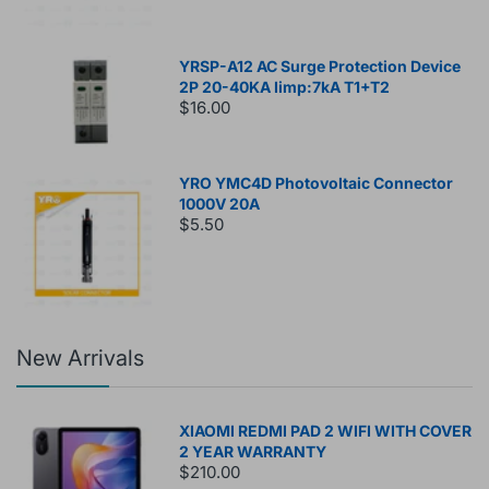
YRSP-A12 AC Surge Protection Device
2P 20-40KA Iimp:7kA T1+T2
$16.00
YRO YMC4D Photovoltaic Connector
1000V 20A
$5.50
New Arrivals
XIAOMI REDMI PAD 2 WIFI WITH COVER
2 YEAR WARRANTY
$210.00