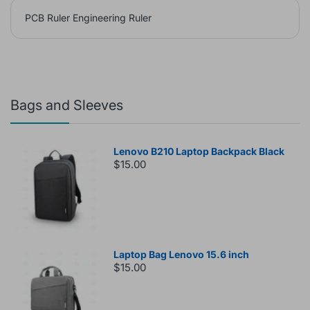
PCB Ruler Engineering Ruler
Bags and Sleeves
Lenovo B210 Laptop Backpack Black
$15.00
Laptop Bag Lenovo 15.6 inch
$15.00