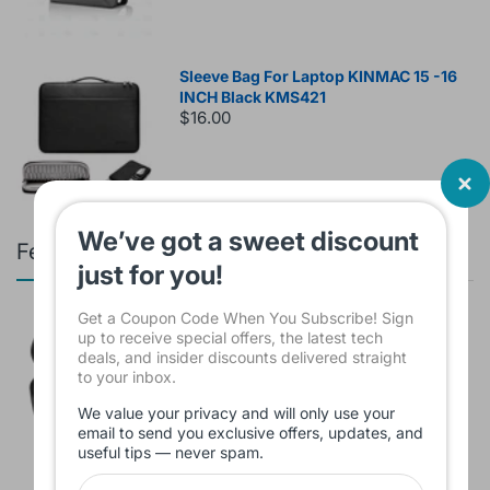
Sleeve Bag For Laptop KINMAC 15 -16
INCH Black KMS421
$16.00
We’ve got a sweet discount
Featured products
just for you!
Get a Coupon Code When You Subscribe! Sign
Branded Used Earbuds ZERO-TX
up to receive special offers, the latest tech
without box
deals, and insider discounts delivered straight
$10.00
to your inbox.
We value your privacy and will only use your
email to send you exclusive offers, updates, and
useful tips — never spam.
Headset JBL Bluetooth Tune Pure Bass