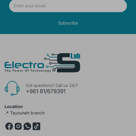
Subscribe
Got questions? Call us 24/7
+961 81/679391
Location
📍 Tayouneh branch