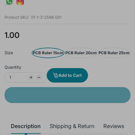
Product SKU:
01-1-3-2566.001
1.00
Size
PCB Ruler 15cm
PCB Ruler 20cm
PCB Ruler 25cm
Quantity
Add to Cart
Description
Shipping & Return
Reviews