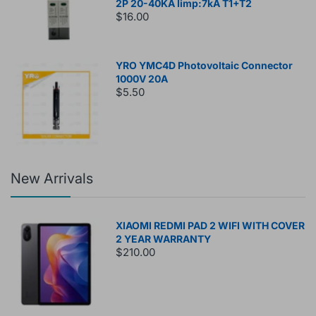
2P 20-40KA Iimp:7kA T1+T2
$16.00
YRO YMC4D Photovoltaic Connector
1000V 20A
$5.50
New Arrivals
XIAOMI REDMI PAD 2 WIFI WITH COVER
2 YEAR WARRANTY
$210.00