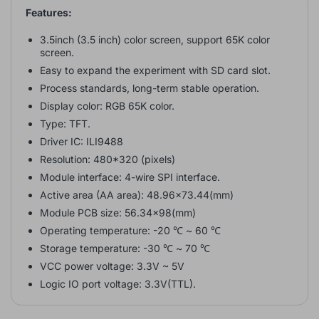
Features:
3.5inch (3.5 inch) color screen, support 65K color
screen
.
Easy to expand the experiment with SD card slot.
Process standards, long-term stable operation.
Display color: RGB 65K color.
Type: TFT.
Driver IC: ILI9488
Resolution: 480*320 (pixels)
Module interface: 4-wire SPI interface.
Active area (AA area): 48.96x73.44(mm)
Module PCB size: 56.34x98(mm)
Operating temperature: -20 ℃ ~ 60 ℃
Storage temperature: -30 ℃ ~ 70 ℃
VCC power voltage: 3.3V ~ 5V
Logic IO port voltage: 3.3V(TTL).