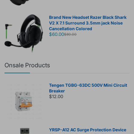
Brand New Headset Razer Black Shark
V2 X 7.1 Surround 3.5mm jack Noise
Cancellation Colored
$60.00
$80.00
Onsale Products
Tengen TGBG-63DC 500V Mini Circuit
Breaker
$12.00
YRSP-A12 AC Surge Protection Device