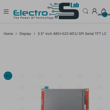
undefin
Home
Display
3.5" inch 480*320 MCU SPI Serial TFT LCD
8
%