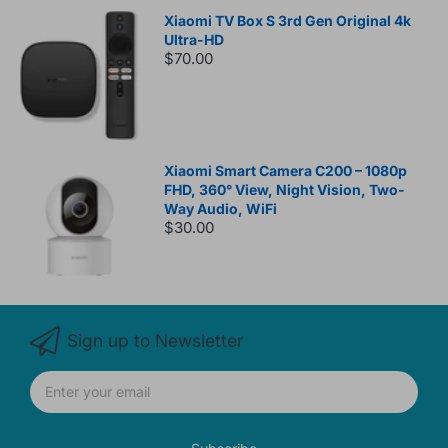
Xiaomi TV Box S 3rd Gen Original 4k
Ultra-HD
$70.00
Xiaomi Smart Camera C200 – 1080p
FHD, 360° View, Night Vision, Two-
Way Audio, WiFi
$30.00
Sign up to Newsletter