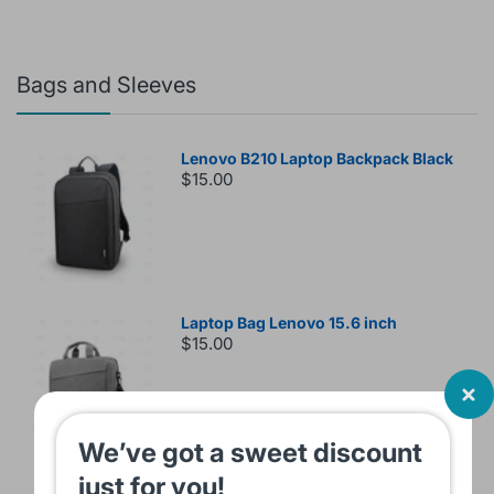
Bags and Sleeves
Lenovo B210 Laptop Backpack Black
$15.00
Laptop Bag Lenovo 15.6 inch
$15.00
We’ve got a sweet discount
just for you!
Sleeve Bag For Laptop KINMAC 15 -16