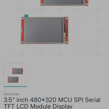
Electroslab
3.5" inch 480*320 MCU SPI Serial
TFT LCD Module Display