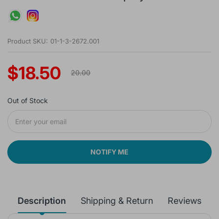
Product SKU:
01-1-3-2672.001
$18.50
20.00
Out of Stock
NOTIFY ME
Description
Shipping & Return
Reviews