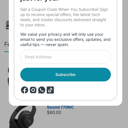
INCH Black KMS421
$16.00
Get a Coupon Code When You Subscribe! Sign
up to receive special offers, the latest tech
deals, and insider discounts delivered straight
to your inbox.
We value your privacy and will only use your
email to send you exclusive offers, updates, and
Featured products
useful tips — never spam.
Branded Used Earbuds ZERO-TX
without box
$10.00
Subscribe
Headset JBL Bluetooth Tune Pure Bass
Sound 770NC
$60.00