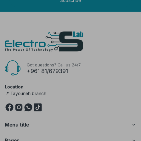
Subscribe
Got questions? Call us 24/7
+961 81/679391
Location
📍 Tayouneh branch
Menu title
Pages