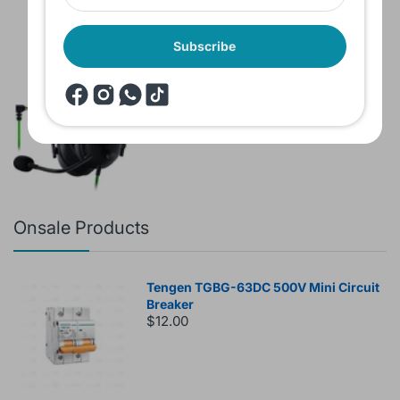
Subscribe
Brand New Headset Razer Black Shark
V2 X 7.1 Surround 3.5mm jack Noise
Cancellation Colored
$60.00
$80.00
Onsale Products
Tengen TGBG-63DC 500V Mini Circuit
Breaker
$12.00