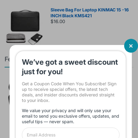
Sleeve Bag For Laptop KINMAC 15 -16
INCH Black KMS421
$16.00
Featured products
We’ve got a sweet discount
just for you!
Branded Used Earbuds ZERO-TX
Get a Coupon Code When You Subscribe! Sign
without box
up to receive special offers, the latest tech
$10.00
deals, and insider discounts delivered straight
to your inbox.
We value your privacy and will only use your
email to send you exclusive offers, updates, and
Headset JBL Bluetooth Tune Pure Bass
useful tips — never spam.
Sound 770NC
$60.00