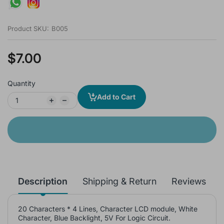
Product SKU:
B005
$7.00
Quantity
Add to Cart
Description
Shipping & Return
Reviews
20 Characters * 4 Lines, Character LCD module, White
Character, Blue Backlight, 5V For Logic Circuit.