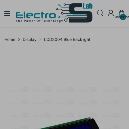
undefin
Home
Display
LCD2004 Blue Backlight