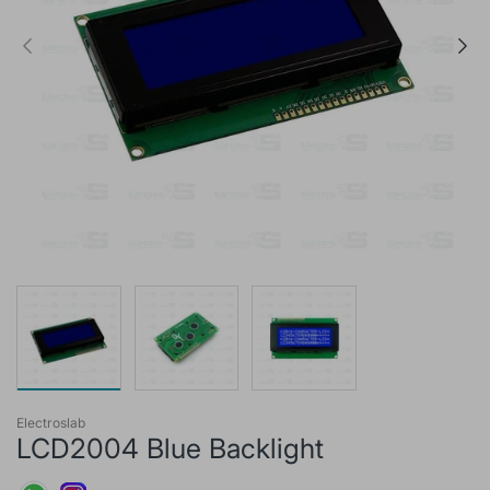
Electroslab
LCD2004 Blue Backlight