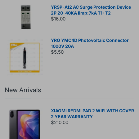
YRSP-A12 AC Surge Protection Device
2P 20-40KA Iimp:7kA T1+T2
$16.00
YRO YMC4D Photovoltaic Connector
1000V 20A
$5.50
New Arrivals
XIAOMI REDMI PAD 2 WIFI WITH COVER
2 YEAR WARRANTY
$210.00