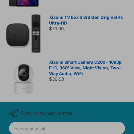
Xiaomi TV Box S 3rd Gen Original 4k
Ultra-HD
$70.00
Xiaomi Smart Camera C200 – 1080p
FHD, 360° View, Night Vision, Two-
Way Audio, WiFi
$30.00
Sign up to Newsletter