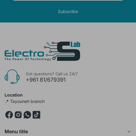
Subscribe
Got questions? Call us 24/7
+961 81/679391
Location
📍 Tayouneh branch
Menu title