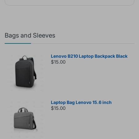
Bags and Sleeves
Lenovo B210 Laptop Backpack Black
$15.00
Laptop Bag Lenovo 15.6 inch
$15.00