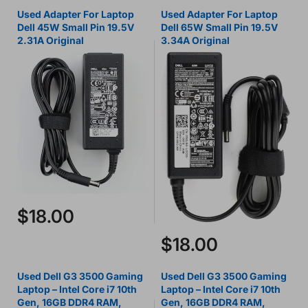
Used Adapter For Laptop
Used Adapter For Laptop
Dell 45W Small Pin 19.5V
Dell 65W Small Pin 19.5V
2.31A Original
3.34A Original
$18.00
$18.00
Used Dell G3 3500 Gaming
Used Dell G3 3500 Gaming
Laptop – Intel Core i7 10th
Laptop – Intel Core i7 10th
Gen, 16GB DDR4 RAM,
Gen, 16GB DDR4 RAM,