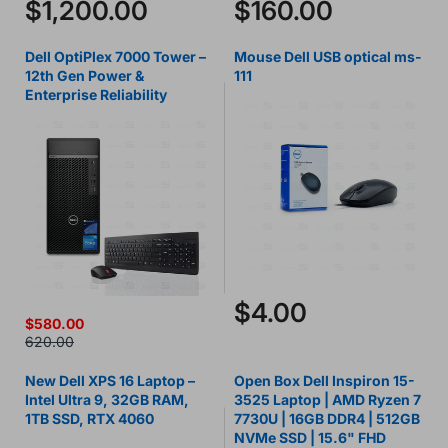
$1,200.00
$160.00
Dell OptiPlex 7000 Tower –
Mouse Dell USB optical ms-
12th Gen Power &
111
Enterprise Reliability
$4.00
$580.00
620.00
New Dell XPS 16 Laptop –
Open Box Dell Inspiron 15-
Intel Ultra 9, 32GB RAM,
3525 Laptop | AMD Ryzen 7
1TB SSD, RTX 4060
7730U | 16GB DDR4 | 512GB
NVMe SSD | 15.6" FHD