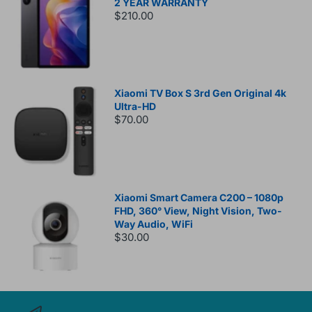
2 YEAR WARRANTY
$210.00
Xiaomi TV Box S 3rd Gen Original 4k
Ultra-HD
$70.00
Xiaomi Smart Camera C200 – 1080p
FHD, 360° View, Night Vision, Two-
Way Audio, WiFi
$30.00