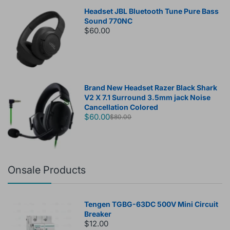
Headset JBL Bluetooth Tune Pure Bass
Sound 770NC
$60.00
Brand New Headset Razer Black Shark
V2 X 7.1 Surround 3.5mm jack Noise
Cancellation Colored
$60.00
$80.00
Onsale Products
Tengen TGBG-63DC 500V Mini Circuit
Breaker
$12.00