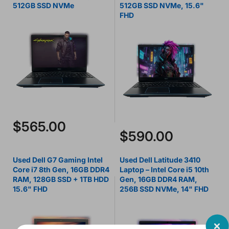
512GB SSD NVMe
512GB SSD NVMe, 15.6"
FHD
$565.00
$590.00
Used Dell G7 Gaming Intel
Used Dell Latitude 3410
Core i7 8th Gen, 16GB DDR4
Laptop – Intel Core i5 10th
RAM, 128GB SSD + 1TB HDD
Gen, 16GB DDR4 RAM,
15.6" FHD
256B SSD NVMe, 14" FHD