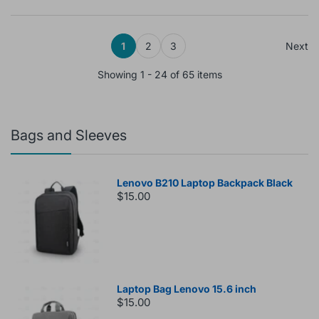
1
2
3
Next
Showing 1 - 24 of 65 items
Bags and Sleeves
Lenovo B210 Laptop Backpack Black
$15.00
Laptop Bag Lenovo 15.6 inch
$15.00