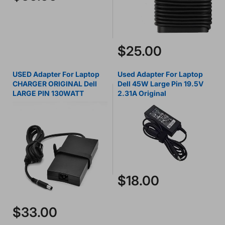
$25.00
USED Adapter For Laptop
Used Adapter For Laptop
CHARGER ORIGINAL Dell
Dell 45W Large Pin 19.5V
LARGE PIN 130WATT
2.31A Original
$18.00
$33.00