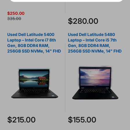
$250.00
335.00
$280.00
Used Dell Latitude 5400
Used Dell Latitude 5480
Laptop – Intel Core i7 8th
Laptop – Intel Core i5 7th
Gen, 8GB DDR4 RAM,
Gen, 8GB DDR4 RAM,
256GB SSD NVMe, 14" FHD
256GB SSD NVMe, 14" FHD
$215.00
$155.00