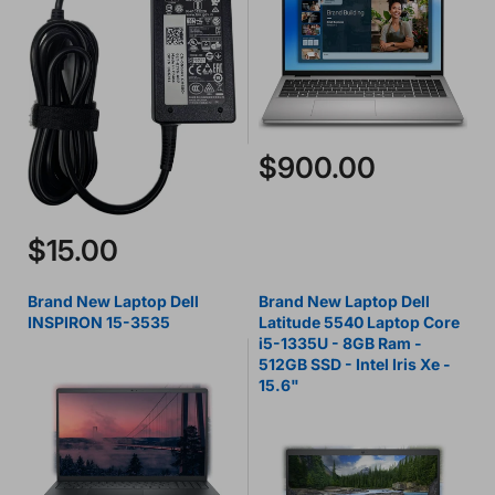
$900.00
$15.00
Brand New Laptop Dell
Brand New Laptop Dell
INSPIRON 15-3535
Latitude 5540 Laptop Core
i5-1335U - 8GB Ram -
512GB SSD - Intel Iris Xe -
15.6"