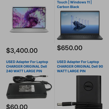
Touch | Windows 11 |
Carbon Black
$650.00
$3,400.00
USED Adapter For Laptop
USED Adapter For Laptop
CHARGER ORIGINAL Dell
CHARGER ORIGINAL Dell 90
240 WATT LARGE PIN
WATT LARGE PIN
$60.00