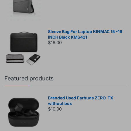
Sleeve Bag For Laptop KINMAC 15 -16
INCH Black KMS421
$16.00
Featured products
Branded Used Earbuds ZERO-TX
without box
$10.00