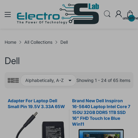
undefin
Home
All Collections
Dell
Dell
Showing 1 - 24 of 65 items
Adapter For Laptop Dell
Brand New Dell Inspiron
Small Pin 19.5V 3.33A 65W
16-5640 Laptop Intel Core 7
150U 32GB DDR5 1TB SSD
16" FHD Touch Ice Blue
Win11