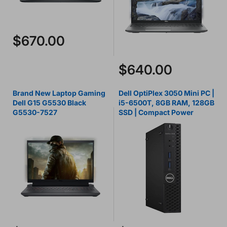
$670.00
$640.00
Brand New Laptop Gaming
Dell OptiPlex 3050 Mini PC |
Dell G15 G5530 Black
i5-6500T, 8GB RAM, 128GB
G5530-7527
SSD | Compact Power