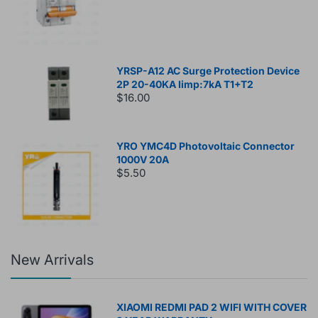
YRSP-A12 AC Surge Protection Device
2P 20-40KA Iimp:7kA T1+T2
$16.00
YRO YMC4D Photovoltaic Connector
1000V 20A
$5.50
New Arrivals
XIAOMI REDMI PAD 2 WIFI WITH COVER