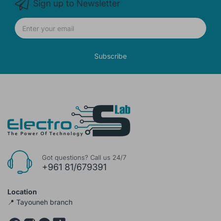
Sign up to Newsletter
Subscribe
Got questions? Call us 24/7
+961 81/679391
Location
📍 Tayouneh branch