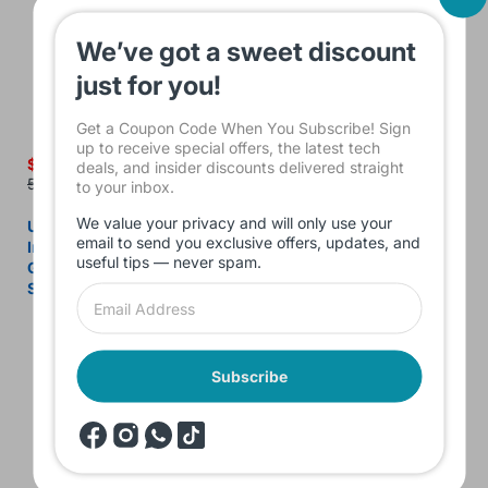
We’ve got a sweet discount
just for you!
Get a Coupon Code When You Subscribe! Sign
up to receive special offers, the latest tech
$520.00
$285.00
deals, and insider discounts delivered straight
550.00
320.00
to your inbox.
We value your privacy and will only use your
Used Dell Latitude 3490 –
Used Dell Latitude 5290 2-
email to send you exclusive offers, updates, and
Intel Core i7-8550U 8th
in-1 Laptop – Intel Core i7
useful tips — never spam.
Gen, 8GB RAM, 256GB
8th Gen, 16GB DDR4 RAM,
SSD, 14" FHD
256GB SSD NVMe, Intel
UHD 620, 12.3" FHD Touch
Subscribe