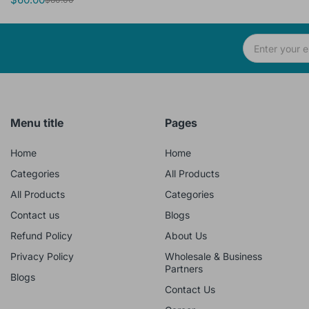
Menu title
Pages
Home
Home
Categories
All Products
All Products
Categories
Contact us
Blogs
Refund Policy
About Us
Privacy Policy
Wholesale & Business
Partners
Blogs
Contact Us