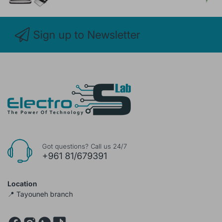
Sign up to Newsletter
Got questions? Call us 24/7
+961 81/679391
Location
📍 Tayouneh branch