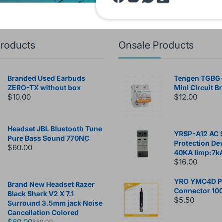
products
Onsale Products
Branded Used Earbuds
Tengen TGBG
ZERO-TX without box
Mini Circuit B
$10.00
$12.00
Headset JBL Bluetooth Tune
YRSP-A12 AC 
Pure Bass Sound 770NC
Protection De
$60.00
40KA Iimp:7k
$16.00
YRO YMC4D Ph
Brand New Headset Razer
Connector 10
Black Shark V2 X 7.1
$5.50
Surround 3.5mm jack Noise
Cancellation Colored
$60.00
$80.00