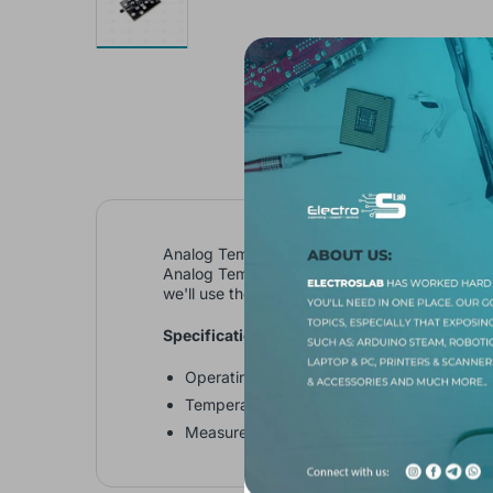
Analog Temperature Sensor module KY - 013 (
Analog Temperature Sensor module consist of a
we'll use the Steinhart–Hart equation to deriv
Specifications:
Operating Voltage: 5V
Temperature measurement range: -55°C to
Measurement Accuracy: ±0.5°C