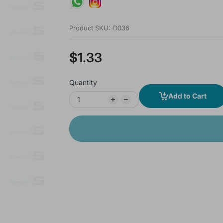
Product SKU:
D036
$1.33
Quantity
Add to Cart