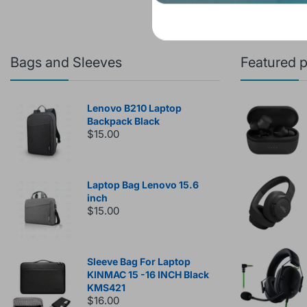
Bags and Sleeves
Featured 
Lenovo B210 Laptop
Backpack Black
$15.00
Laptop Bag Lenovo 15.6
inch
$15.00
Sleeve Bag For Laptop
KINMAC 15 -16 INCH Black
KMS421
$16.00