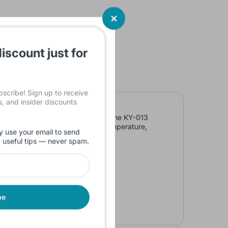
iscount just for
cribe! Sign up to receive
ls, and insider discounts
on resistance of the thermistor. The KY-013
tor varies with the surrounding temperature,
y use your email to send
d useful tips — never spam.
be