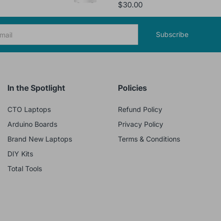
$30.00
Subscribe
In the Spotlight
Policies
CTO Laptops
Refund Policy
Arduino Boards
Privacy Policy
Brand New Laptops
Terms & Conditions
DIY Kits
Total Tools