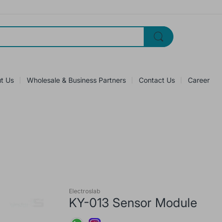
t Us
Wholesale & Business Partners
Contact Us
Career
Electroslab
KY-013 Sensor Module