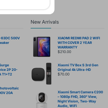
New Arrivals
-63DC 500V
XIAOMI REDMI PAD 2 WIFI
reaker
WITH COVER 2 YEAR
WARRANTY
$210.00
Surge
Xiaomi TV Box S 3rd Gen
vice 2P 20-
Original 4k Ultra-HD
$70.00
A T1+T2
otovoltaic
Xiaomi Smart Camera C200
00V 20A
– 1080p FHD, 360° View,
Night Vision, Two-Way
Audio, WiFi