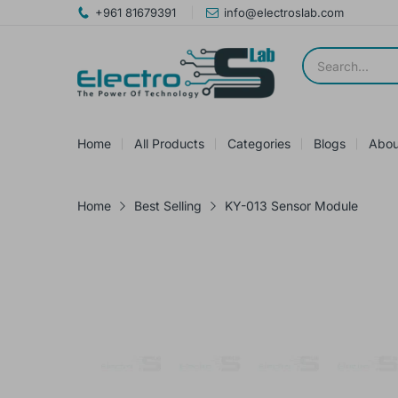
+961 81679391
info@electroslab.com
Home
All Products
Categories
Blogs
Abou
Home
Best Selling
KY-013 Sensor Module