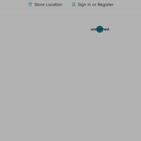
Store Location
Sign in
or
Register
0.00
undefined