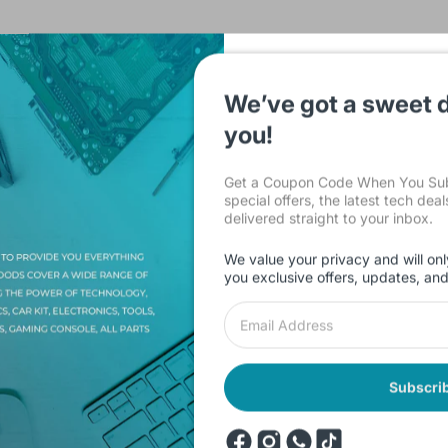
We’ve got a sweet d
you!
Description
Shipping & Return
Reviews
Get a Coupon Code When You Subs
special offers, the latest tech dea
delivered straight to your inbox.
 KY013 / KY 013) for Arduino, measures ambient temperature based 
 NTC thermistor and a 10 kΩ resistor. The resistance of the thermis
We value your privacy and will onl
e precise temperature of the thermistor.
you exclusive offers, updates, an
 125°C [-67°F to 257°F]
Subscri