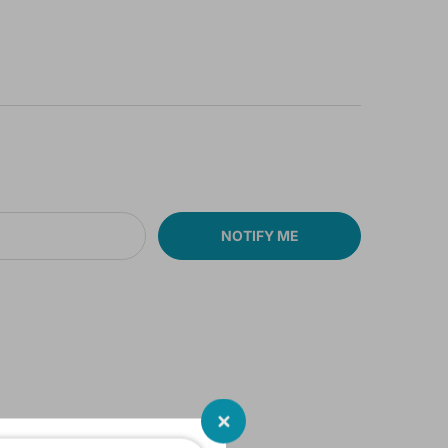
NOTIFY ME