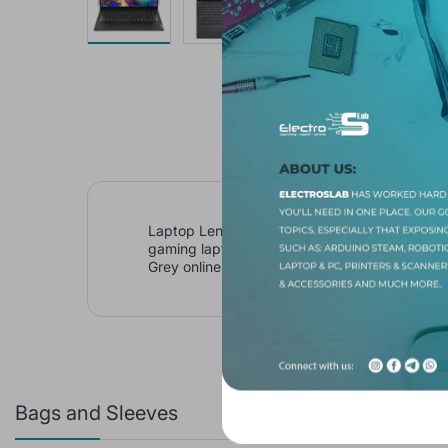
Laptop Lenovo V15 G3 IAP Core i5 1235U 12
gaming laptop 2025, buy Laptop Lenovo V15
Grey online
Bags and Sleeves
Featured 