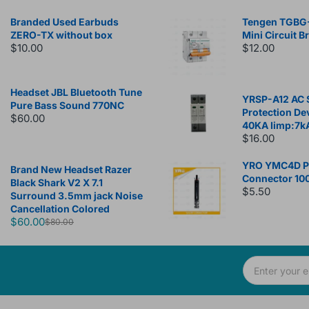
Branded Used Earbuds
Tengen TGBG
ZERO-TX without box
Mini Circuit B
$10.00
$12.00
Headset JBL Bluetooth Tune
YRSP-A12 AC 
Pure Bass Sound 770NC
Protection De
$60.00
40KA Iimp:7k
$16.00
YRO YMC4D Ph
Brand New Headset Razer
Connector 10
Black Shark V2 X 7.1
$5.50
Surround 3.5mm jack Noise
Cancellation Colored
$60.00
$80.00