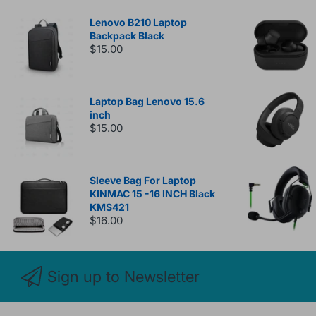
Lenovo B210 Laptop
Backpack Black
$15.00
Laptop Bag Lenovo 15.6
inch
$15.00
Sleeve Bag For Laptop
KINMAC 15 -16 INCH Black
KMS421
$16.00
Sign up to Newsletter