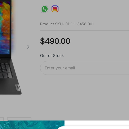
Product SKU:
01-1-1-3458.001
$490.00
Out of Stock