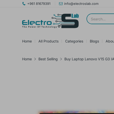
+961 81679391
info@electroslab.com
Home
All Products
Categories
Blogs
Abou
Home
Best Selling
Buy Laptop Lenovo V15 G3 IA