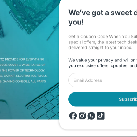
We’ve got a sweet d
you!
Get a Coupon Code When You Subs
special offers, the latest tech dea
Description
Shipping & Return
Reviews
delivered straight to your inbox.
We value your privacy and will onl
you exclusive offers, updates, an
th GEN 8Gb DDR4 RAM 512GB NVME Integrated Graphics 15.6 inch FH
 G3 IAP Core i5 1235U 12th GEN 8Gb DDR4 RAM 512GB NVME Integra
Subscri
products
Onsale Products