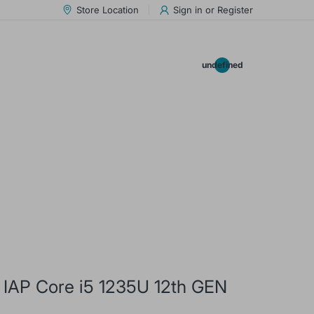
Store Location
Sign in
or
Register
0.00
undefined
 IAP Core i5 1235U 12th GEN