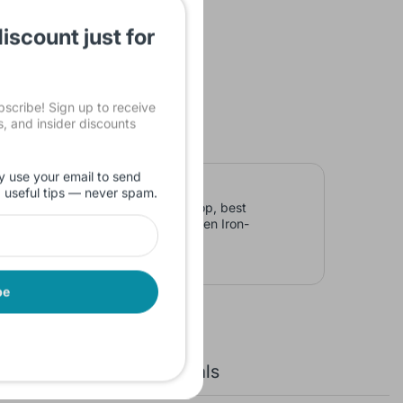
iscount just for
cribe! Sign up to receive
ls, and insider discounts
y use your email to send
d useful tips — never spam.
D Screen Iron-Grey, Laptop laptop, best
ted Graphics 15.6 inch FHD Screen Iron-
be
New Arrivals