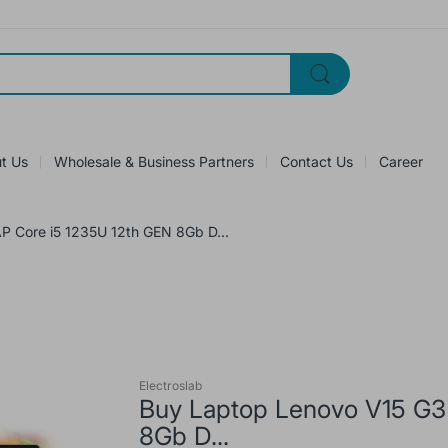
t Us
Wholesale & Business Partners
Contact Us
Career
P Core i5 1235U 12th GEN 8Gb D...
Electroslab
Buy Laptop Lenovo V15 G3
8Gb D...