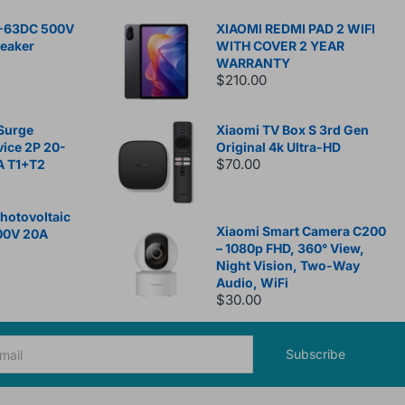
-63DC 500V
XIAOMI REDMI PAD 2 WIFI
reaker
WITH COVER 2 YEAR
WARRANTY
$210.00
Surge
Xiaomi TV Box S 3rd Gen
vice 2P 20-
Original 4k Ultra-HD
$70.00
A T1+T2
otovoltaic
Xiaomi Smart Camera C200
00V 20A
– 1080p FHD, 360° View,
Night Vision, Two-Way
Audio, WiFi
$30.00
Subscribe