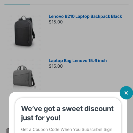
Lenovo B210 Laptop Backpack Black
$15.00
Laptop Bag Lenovo 15.6 inch
$15.00
Sleeve Bag For Laptop KINMAC 15 -16
We’ve got a sweet discount
INCH Black KMS421
just for you!
$16.00
Get a Coupon Code When You Subscribe! Sign