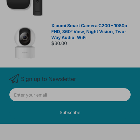
Xiaomi Smart Camera C200 – 1080p
FHD, 360° View, Night Vision, Two-
Way Audio, WiFi
$30.00
Sign up to Newsletter
Subscribe