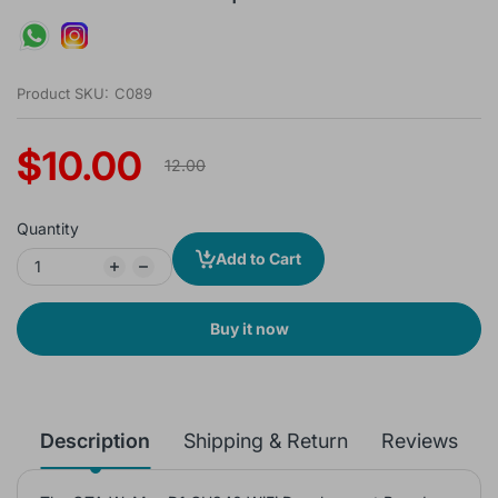
Product SKU:
C089
$10.00
12.00
Quantity
Add to Cart
Buy it now
Description
Shipping & Return
Reviews