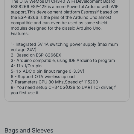
The OTA WeMos D1 CH340 WiFi Development Board
ESP8266 ESP-12E is a more Powerful Arduino with WIFI
support.This development platform Espressif based on
the ESP-8266 is the pins of the Arduino Uno almost
compatible and can even be used as some shield
modules designed for the classic Arduino Uno.
Features:
1- Integrated 5V 1A switching power supply (maximum
voltage 24V)
2- Based on ESP-8266EX
3- Arduino compatible, using IDE Arduino to program
4- 11 x I/O x pin
5- 1 x ADC x pin (input range 0-3.3V)
6 - Support OTA wireless upload
7-Parameters:CPU 80 Mhz,Speed of 115200
8- You need setup CH340G(USB to UART IC) driver,if
you first use it.
Bags and Sleeves