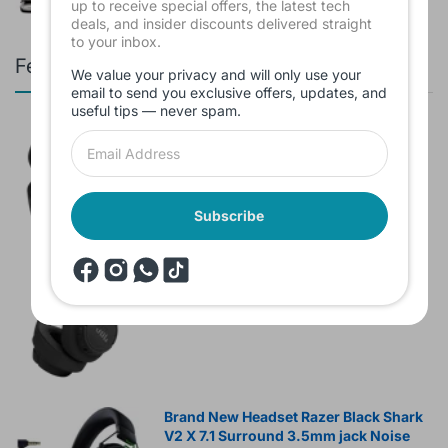
up to receive special offers, the latest tech
deals, and insider discounts delivered straight
to your inbox.
Featured products
We value your privacy and will only use your
email to send you exclusive offers, updates, and
useful tips — never spam.
Branded Used Earbuds ZERO-TX
without box
$10.00
Subscribe
Headset JBL Bluetooth Tune Pure Bass
Sound 770NC
$60.00
Brand New Headset Razer Black Shark
V2 X 7.1 Surround 3.5mm jack Noise