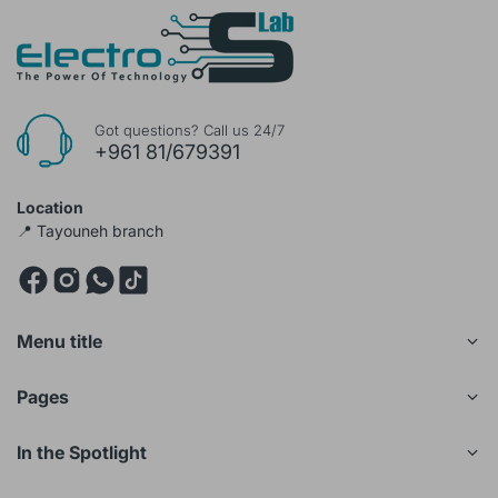
Got questions? Call us 24/7
+961 81/679391
Location
📍 Tayouneh branch
Menu title
Pages
In the Spotlight