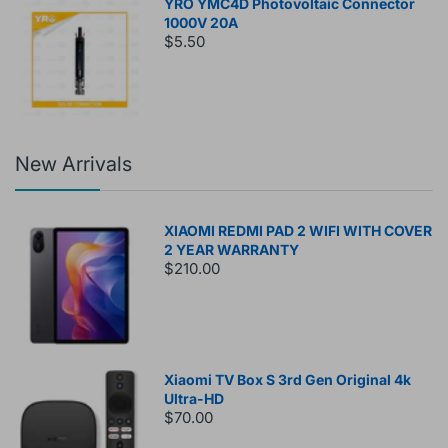
YRO YMC4D Photovoltaic Connector
1000V 20A
$5.50
New Arrivals
XIAOMI REDMI PAD 2 WIFI WITH COVER
2 YEAR WARRANTY
$210.00
Xiaomi TV Box S 3rd Gen Original 4k
Ultra-HD
$70.00