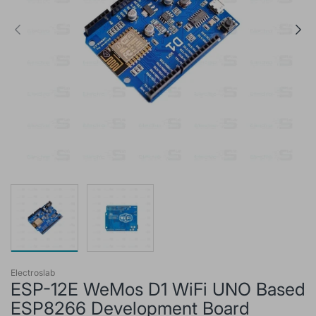
Electroslab
ESP-12E WeMos D1 WiFi UNO Based
ESP8266 Development Board