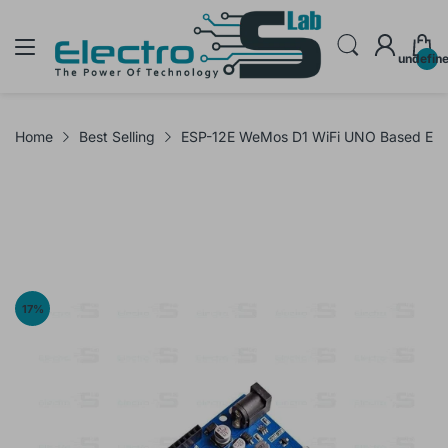
undefin
Home
Best Selling
ESP-12E WeMos D1 WiFi UNO Based ES
17
%