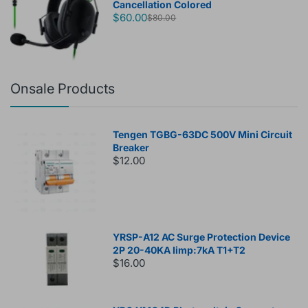
Cancellation Colored
$60.00
$80.00
Onsale Products
Tengen TGBG-63DC 500V Mini Circuit
Breaker
$12.00
YRSP-A12 AC Surge Protection Device
2P 20-40KA Iimp:7kA T1+T2
$16.00