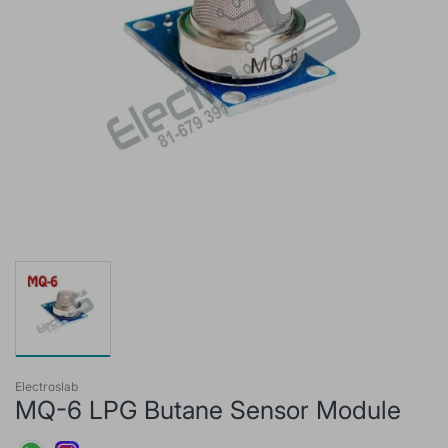
Electroslab
MQ-6 LPG Butane Sensor Module