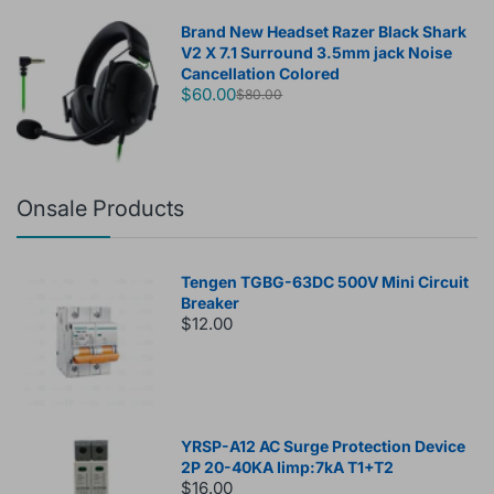
Brand New Headset Razer Black Shark
V2 X 7.1 Surround 3.5mm jack Noise
Cancellation Colored
$60.00
$80.00
Onsale Products
Tengen TGBG-63DC 500V Mini Circuit
Breaker
$12.00
YRSP-A12 AC Surge Protection Device
2P 20-40KA Iimp:7kA T1+T2
$16.00