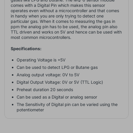
comes with a Digital Pin which makes this sensor
operates even without a microcontroller and that comes
in handy when you are only trying to detect one
particular gas. When it comes to measuring the gas in
ppm the analog pin has to be used, the analog pin also
TTL driven and works on 5V and hence can be used with
most common microcontrollers.
Specifications:
Operating Voltage is +5V
Can be used to detect LPG or Butane gas
Analog output voltage: 0V to 5V
Digital Output Voltage: 0V or 5V (TTL Logic)
Preheat duration 20 seconds
Can be used as a Digital or analog sensor
The Sensitivity of Digital pin can be varied using the
potentiometer