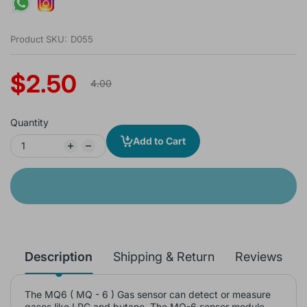
Product SKU:
D055
$2.50
4.00
Quantity
Add to Cart
Description
Shipping & Return
Reviews
The MQ6 ( MQ - 6 ) Gas sensor can detect or measure
gases like LPG and butane. The MQ-6 sensor module