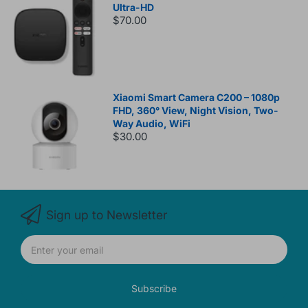
Ultra-HD
$70.00
Xiaomi Smart Camera C200 – 1080p
FHD, 360° View, Night Vision, Two-
Way Audio, WiFi
$30.00
Sign up to Newsletter
Subscribe