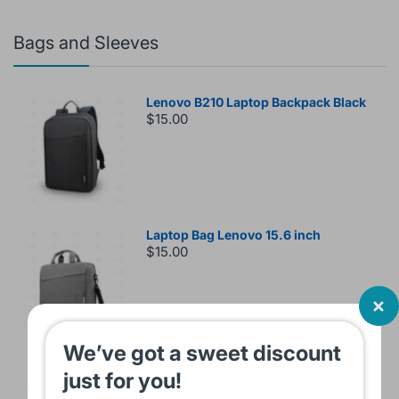
Bags and Sleeves
Lenovo B210 Laptop Backpack Black
$15.00
Laptop Bag Lenovo 15.6 inch
$15.00
We’ve got a sweet discount
Sleeve Bag For Laptop KINMAC 15 -16
just for you!
INCH Black KMS421