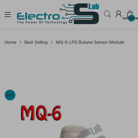
undefin
Home
Best Selling
MQ-6 LPG Butane Sensor Module
38
%