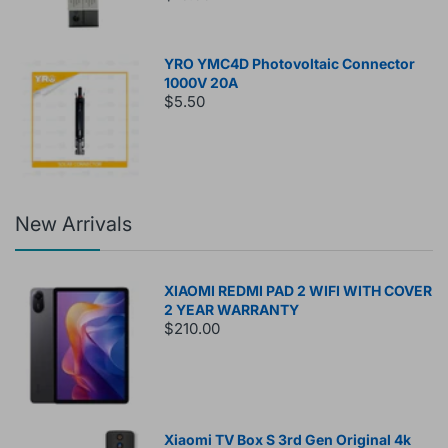
YRO YMC4D Photovoltaic Connector
1000V 20A
$5.50
New Arrivals
XIAOMI REDMI PAD 2 WIFI WITH COVER
2 YEAR WARRANTY
$210.00
Xiaomi TV Box S 3rd Gen Original 4k