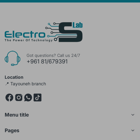
Got questions? Call us 24/7
+961 81/679391
Location
📍 Tayouneh branch
Menu title
Pages