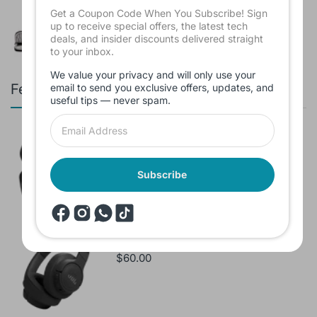
$16.00
Get a Coupon Code When You Subscribe! Sign
up to receive special offers, the latest tech
deals, and insider discounts delivered straight
to your inbox.
We value your privacy and will only use your
Featured products
email to send you exclusive offers, updates, and
useful tips — never spam.
Branded Used Earbuds ZERO-TX
without box
$10.00
Subscribe
Headset JBL Bluetooth Tune Pure Bass
Sound 770NC
$60.00