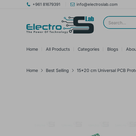
+961 81679391
info@electroslab.com
Home
All Products
Categories
Blogs
Abou
Home
Best Selling
15*20 cm Universal PCB Pro