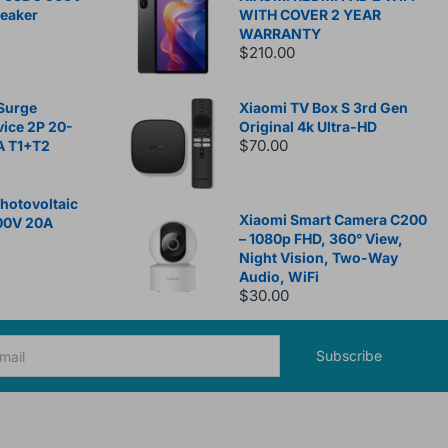
reaker
WITH COVER 2 YEAR
WARRANTY
$210.00
Surge
Xiaomi TV Box S 3rd Gen
vice 2P 20-
Original 4k Ultra-HD
$70.00
A T1+T2
otovoltaic
Xiaomi Smart Camera C200
00V 20A
– 1080p FHD, 360° View,
Night Vision, Two-Way
Audio, WiFi
$30.00
Subscribe