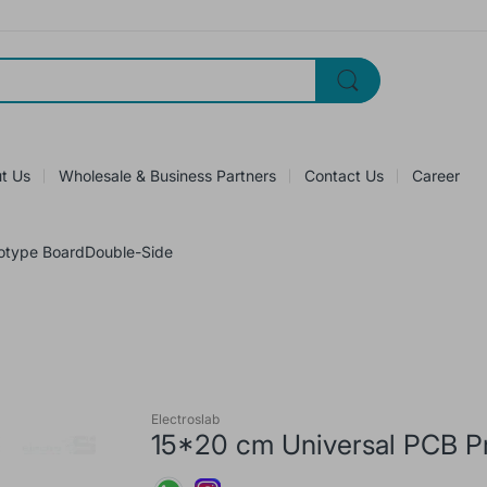
t Us
Wholesale & Business Partners
Contact Us
Career
totype BoardDouble-Side
Electroslab
15*20 cm Universal PCB P