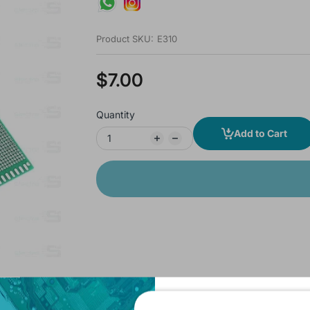
Product SKU:
E310
$7.00
Quantity
Add to Cart