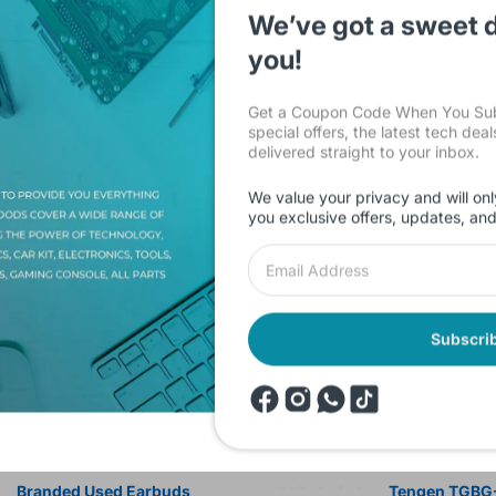
We’ve got a sweet d
you!
Get a Coupon Code When You Subs
special offers, the latest tech dea
delivered straight to your inbox.
Description
Shipping & Return
Reviews
We value your privacy and will onl
you exclusive offers, updates, an
iment Matrix Circuit Board 15x20cm Brand.
Subscri
products
Onsale Products
Branded Used Earbuds
Tengen TGBG