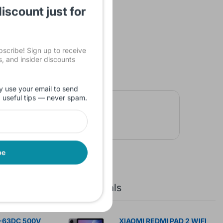
iscount just for
cribe! Sign up to receive
ls, and insider discounts
y use your email to send
d useful tips — never spam.
be
New Arrivals
-63DC 500V
XIAOMI REDMI PAD 2 WIFI