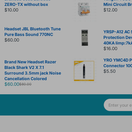
ZERO-TX without box
Mini Circuit B
$10.00
$12.00
Headset JBL Bluetooth Tune
YRSP-A12 AC 
Pure Bass Sound 770NC
Protection De
$60.00
40KA Iimp:7k
$16.00
YRO YMC4D Ph
Brand New Headset Razer
Connector 10
Black Shark V2 X 7.1
$5.50
Surround 3.5mm jack Noise
Cancellation Colored
$60.00
$80.00