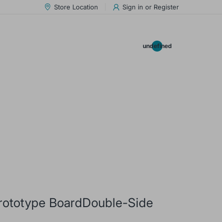
Store Location
Sign in
or
Register
0.00
undefined
rototype BoardDouble-Side