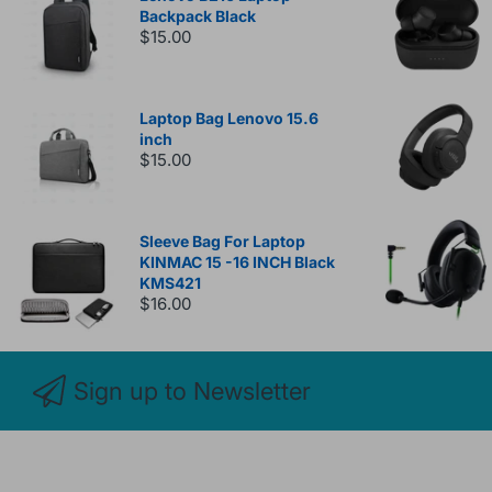
Backpack Black
$15.00
Laptop Bag Lenovo 15.6
inch
$15.00
Sleeve Bag For Laptop
KINMAC 15 -16 INCH Black
KMS421
$16.00
Sign up to Newsletter