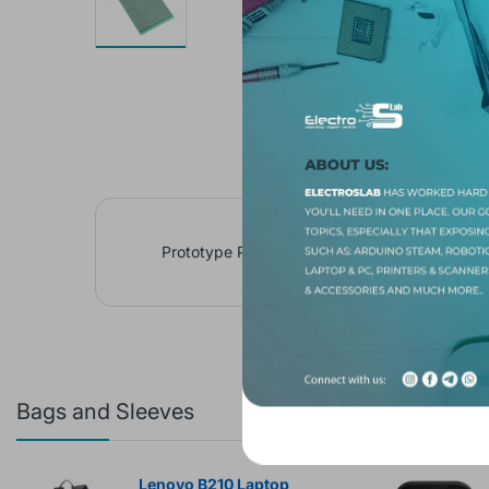
Prototype Paper Copper PCB Universal Exper
Bags and Sleeves
Featured 
Lenovo B210 Laptop