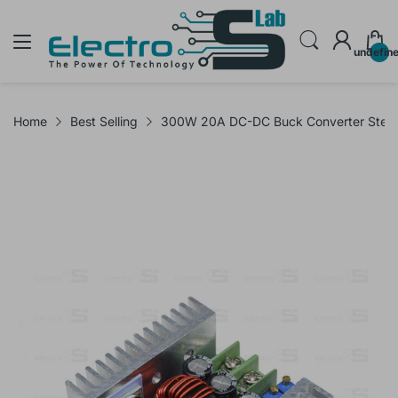
undefin
Home
Best Selling
300W 20A DC-DC Buck Converter Step