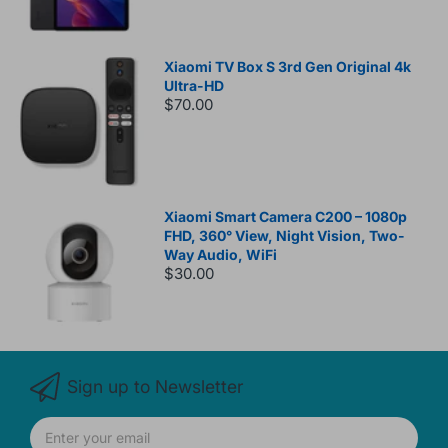
Xiaomi TV Box S 3rd Gen Original 4k
Ultra-HD
$70.00
Xiaomi Smart Camera C200 – 1080p
FHD, 360° View, Night Vision, Two-
Way Audio, WiFi
$30.00
Sign up to Newsletter