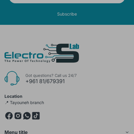
Subscribe
Got questions? Call us 24/7
+961 81/679391
Location
📍 Tayouneh branch
Menu title