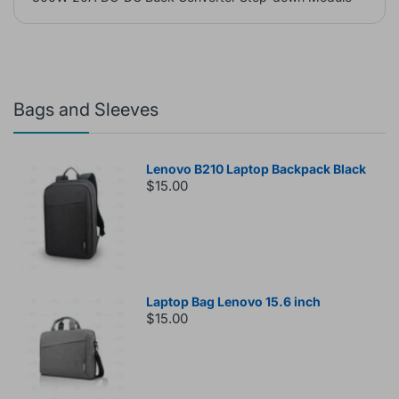
Bags and Sleeves
Lenovo B210 Laptop Backpack Black
$15.00
Laptop Bag Lenovo 15.6 inch
$15.00