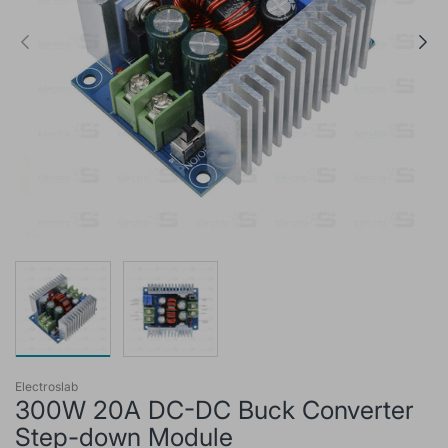
Electroslab
300W 20A DC-DC Buck Converter
Step-down Module