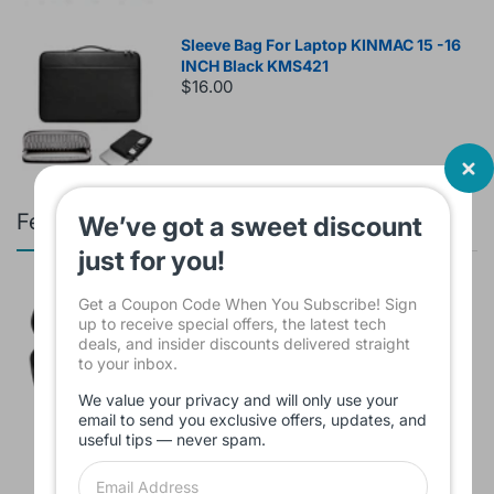
Sleeve Bag For Laptop KINMAC 15 -16
INCH Black KMS421
$16.00
Featured products
We’ve got a sweet discount
just for you!
Branded Used Earbuds ZERO-TX
Get a Coupon Code When You Subscribe! Sign
without box
up to receive special offers, the latest tech
$10.00
deals, and insider discounts delivered straight
to your inbox.
We value your privacy and will only use your
email to send you exclusive offers, updates, and
useful tips — never spam.
Headset JBL Bluetooth Tune Pure Bass
Sound 770NC
$60.00