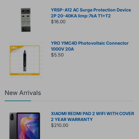
YRSP-A12 AC Surge Protection Device
2P 20-40KA Iimp:7kA T1+T2
$16.00
YRO YMC4D Photovoltaic Connector
1000V 20A
$5.50
New Arrivals
XIAOMI REDMI PAD 2 WIFI WITH COVER
2 YEAR WARRANTY
$210.00