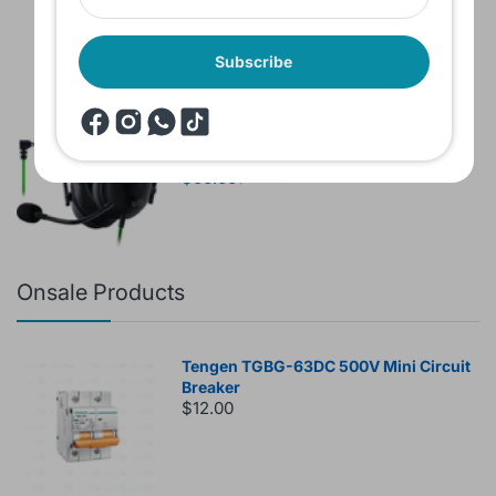
Subscribe
Brand New Headset Razer Black Shark
V2 X 7.1 Surround 3.5mm jack Noise
Cancellation Colored
$60.00
$80.00
Onsale Products
Tengen TGBG-63DC 500V Mini Circuit
Breaker
$12.00