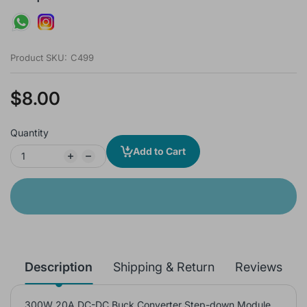
Product SKU:
C499
$8.00
Quantity
Add to Cart
Description
Shipping & Return
Reviews
300W 20A DC-DC Buck Converter Step-down Module