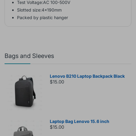
Test Voltage:AC 100-500V
Slotted size:4x190mm
Packed by plastic hanger
Bags and Sleeves
Lenovo B210 Laptop Backpack Black
$15.00
Laptop Bag Lenovo 15.6 inch
$15.00