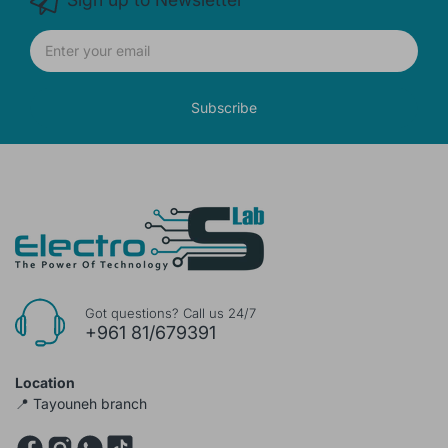
Subscribe
Got questions? Call us 24/7
+961 81/679391
Location
📍 Tayouneh branch