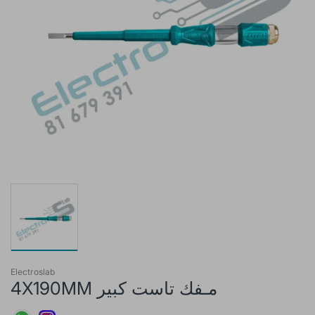
Electroslab
4X190MM مـفك تاست كبير