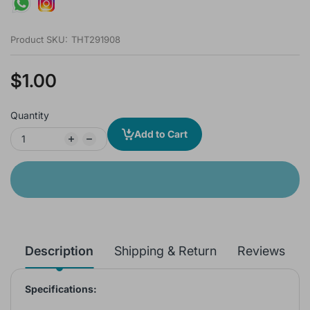
Product SKU:
THT291908
$1.00
Quantity
Add to Cart
Description
Shipping & Return
Reviews
Specifications: