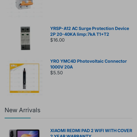
YRSP-A12 AC Surge Protection Device
2P 20-40KA Iimp:7kA T1+T2
$16.00
YRO YMC4D Photovoltaic Connector
1000V 20A
$5.50
New Arrivals
XIAOMI REDMI PAD 2 WIFI WITH COVER
2 YEAR WARRANTY