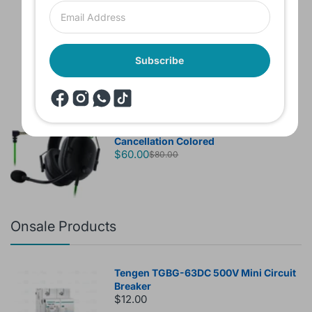
Headset JBL Bluetooth Tune Pure Bass
Sound 770NC
$60.00
Subscribe
Brand New Headset Razer Black Shark
V2 X 7.1 Surround 3.5mm jack Noise
Cancellation Colored
$60.00
$80.00
Onsale Products
Tengen TGBG-63DC 500V Mini Circuit
Breaker
$12.00