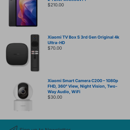
$210.00
Xiaomi TV Box S 3rd Gen Original 4k
Ultra-HD
$70.00
Xiaomi Smart Camera C200 – 1080p
FHD, 360° View, Night Vision, Two-
Way Audio, WiFi
$30.00
Sign up to Newsletter