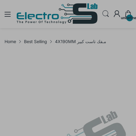
undefin
Home
Best Selling
4X190MM مـفك تاست كبير