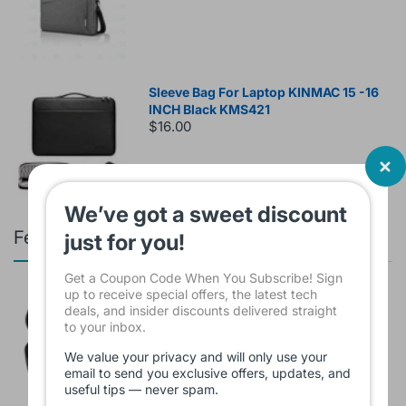
Sleeve Bag For Laptop KINMAC 15 -16
INCH Black KMS421
$16.00
We’ve got a sweet discount
Featured products
just for you!
Get a Coupon Code When You Subscribe! Sign
up to receive special offers, the latest tech
Branded Used Earbuds ZERO-TX
deals, and insider discounts delivered straight
without box
to your inbox.
$10.00
We value your privacy and will only use your
email to send you exclusive offers, updates, and
useful tips — never spam.