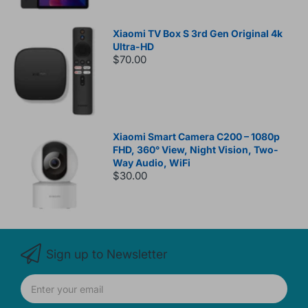
Xiaomi TV Box S 3rd Gen Original 4k
Ultra-HD
$70.00
Xiaomi Smart Camera C200 – 1080p
FHD, 360° View, Night Vision, Two-
Way Audio, WiFi
$30.00
Sign up to Newsletter