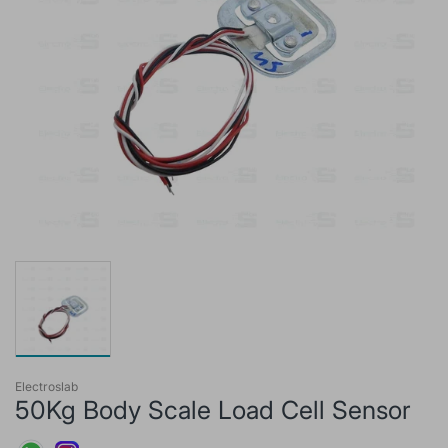
Electroslab
50Kg Body Scale Load Cell Sensor