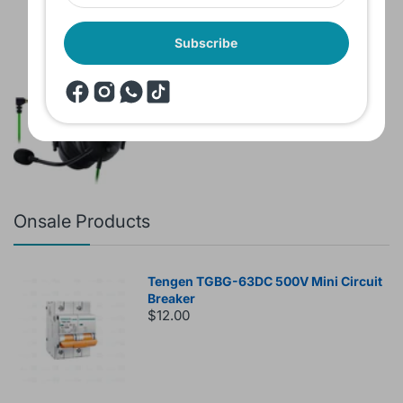
Subscribe
Brand New Headset Razer Black Shark
V2 X 7.1 Surround 3.5mm jack Noise
Cancellation Colored
$60.00
$80.00
Onsale Products
Tengen TGBG-63DC 500V Mini Circuit
Breaker
$12.00