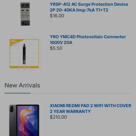
YRSP-A12 AC Surge Protection Device
2P 20-40KA Iimp:7kA T1+T2
$16.00
YRO YMC4D Photovoltaic Connector
1000V 20A
$5.50
New Arrivals
XIAOMI REDMI PAD 2 WIFI WITH COVER
2 YEAR WARRANTY
$210.00