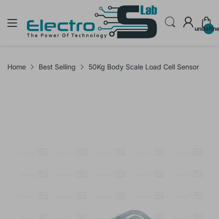
undefin
Home
Best Selling
50Kg Body Scale Load Cell Sensor