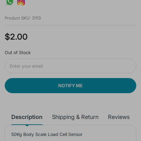
Product SKU:
D113
$2.00
Out of Stock
NOTIFY ME
Description
Shipping & Return
Reviews
50Kg Body Scale Load Cell Sensor