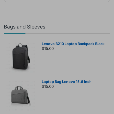
Bags and Sleeves
Lenovo B210 Laptop Backpack Black
$15.00
Laptop Bag Lenovo 15.6 inch
$15.00