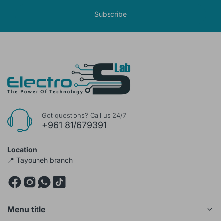
Subscribe
Got questions? Call us 24/7
+961 81/679391
Location
📍 Tayouneh branch
Menu title