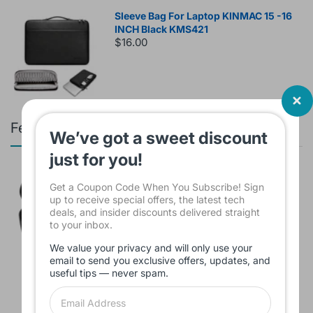
Sleeve Bag For Laptop KINMAC 15 -16
INCH Black KMS421
$16.00
Featured products
We’ve got a sweet discount
just for you!
Branded Used Earbuds ZERO-TX
Get a Coupon Code When You Subscribe! Sign
without box
up to receive special offers, the latest tech
$10.00
deals, and insider discounts delivered straight
to your inbox.
We value your privacy and will only use your
email to send you exclusive offers, updates, and
Headset JBL Bluetooth Tune Pure Bass
useful tips — never spam.
Sound 770NC
$60.00