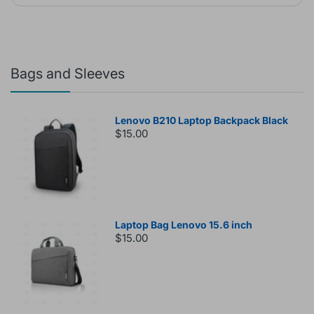
Bags and Sleeves
Lenovo B210 Laptop Backpack Black
$15.00
Laptop Bag Lenovo 15.6 inch
$15.00