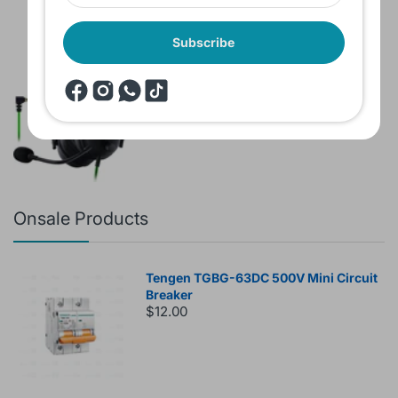
Subscribe
Brand New Headset Razer Black Shark
V2 X 7.1 Surround 3.5mm jack Noise
Cancellation Colored
$60.00
$80.00
Onsale Products
Tengen TGBG-63DC 500V Mini Circuit
Breaker
$12.00