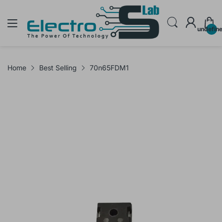
undefin
Home
Best Selling
70n65FDM1