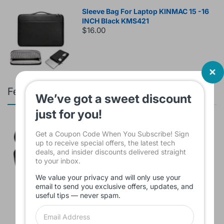
Sleeve Bag For Laptop KINMAC 15 -16
INCH Black KMS421
$16.00
Featured products
We’ve got a sweet discount
just for you!
Branded Used Earbuds ZERO-TX
Get a Coupon Code When You Subscribe! Sign
without box
up to receive special offers, the latest tech
$10.00
deals, and insider discounts delivered straight
to your inbox.
We value your privacy and will only use your
email to send you exclusive offers, updates, and
Headset JBL Bluetooth Tune Pure Bass
useful tips — never spam.
Sound 770NC
$60.00