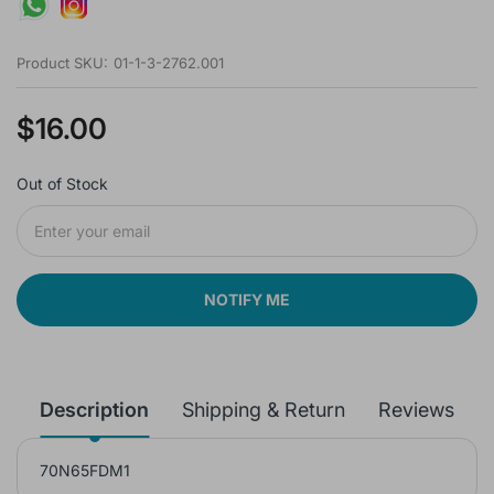
Product SKU:
01-1-3-2762.001
$16.00
Out of Stock
NOTIFY ME
Description
Shipping & Return
Reviews
70N65FDM1