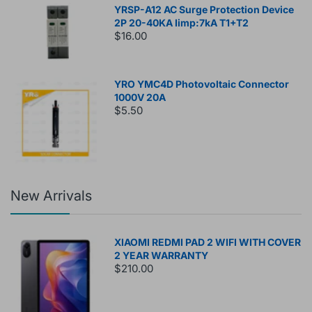
YRSP-A12 AC Surge Protection Device
2P 20-40KA Iimp:7kA T1+T2
$16.00
YRO YMC4D Photovoltaic Connector
1000V 20A
$5.50
New Arrivals
XIAOMI REDMI PAD 2 WIFI WITH COVER
2 YEAR WARRANTY
$210.00