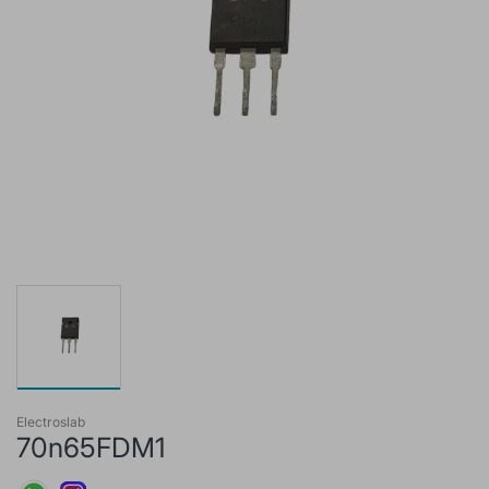
Electroslab
70n65FDM1