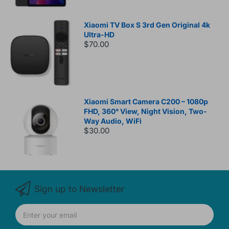
Xiaomi TV Box S 3rd Gen Original 4k
Ultra-HD
$70.00
Xiaomi Smart Camera C200 – 1080p
FHD, 360° View, Night Vision, Two-
Way Audio, WiFi
$30.00
Sign up to Newsletter