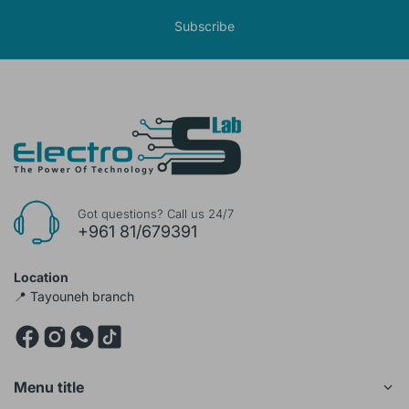
Subscribe
Got questions? Call us 24/7
+961 81/679391
Location
📍 Tayouneh branch
Menu title