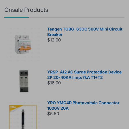
Onsale Products
Tengen TGBG-63DC 500V Mini Circuit
Breaker
$12.00
YRSP-A12 AC Surge Protection Device
2P 20-40KA Iimp:7kA T1+T2
$16.00
YRO YMC4D Photovoltaic Connector
1000V 20A
$5.50