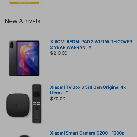
New Arrivals
XIAOMI REDMI PAD 2 WIFI WITH COVER
2 YEAR WARRANTY
$210.00
Xiaomi TV Box S 3rd Gen Original 4k
Ultra-HD
$70.00
Xiaomi Smart Camera C200 – 1080p