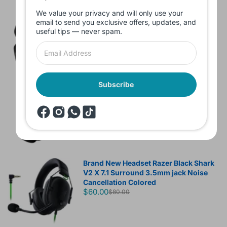
We value your privacy and will only use your
Branded Used Earbuds ZERO-TX
email to send you exclusive offers, updates, and
without box
useful tips — never spam.
$10.00
Subscribe
Headset JBL Bluetooth Tune Pure Bass
Sound 770NC
$60.00
Brand New Headset Razer Black Shark
V2 X 7.1 Surround 3.5mm jack Noise
Cancellation Colored
$60.00
$80.00