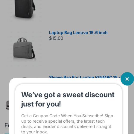
Laptop Bag Lenovo 15.6 inch
$15.00
Sleeve Bag For Laptop KINMAC 15 -16
INCH Black KMS421
$16.00
We’ve got a sweet discount
just for you!
Get a Coupon Code When You Subscribe! Sign
up to receive special offers, the latest tech
Featured products
deals, and insider discounts delivered straight
to your inbox.