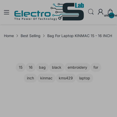
undefin
Home
Best Selling
Bag For Laptop KINMAC 15 - 16 INCH
15
16
bag
black
embroidery
for
inch
kinmac
kms429
laptop