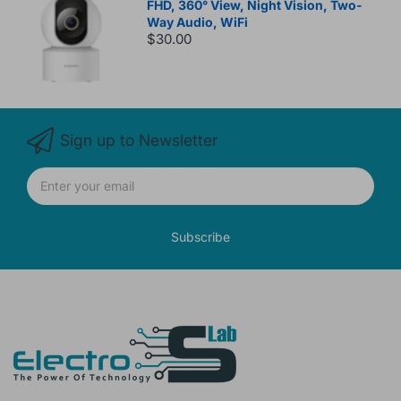
FHD, 360° View, Night Vision, Two-
Way Audio, WiFi
$30.00
Sign up to Newsletter
Subscribe