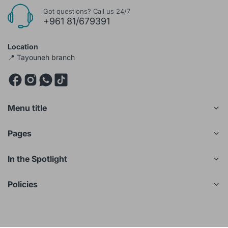
Got questions? Call us 24/7
+961 81/679391
Location
📍 Tayouneh branch
Menu title
Pages
In the Spotlight
Policies