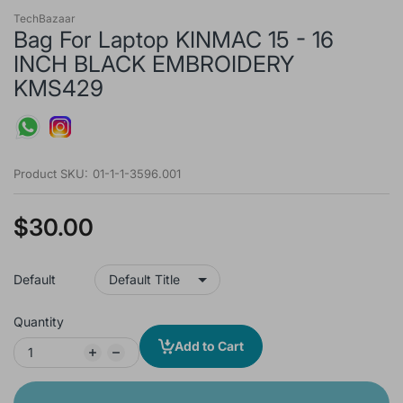
TechBazaar
Bag For Laptop KINMAC 15 - 16
INCH BLACK EMBROIDERY
KMS429
Product SKU:
01-1-1-3596.001
$30.00
Default
Quantity
Add to Cart