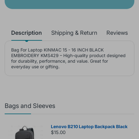
Description
Shipping & Return
Reviews
Bag For Laptop KINMAC 15 - 16 INCH BLACK
EMBROIDERY KMS429 – High-quality product designed
for durability, performance, and value. Great for
everyday use or gifting.
Bags and Sleeves
Lenovo B210 Laptop Backpack Black
$15.00