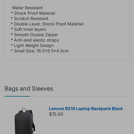
Water Resistant
* Shock Proof Material
* Scratch Resistant
* Double Layer, Shock Proof Material
* Soft Inner layers
* Smooth Double Zipper
* Anti-skid elastic straps
* Light Weight Design
* Small Size: 16.5*9.5*4.5cm
Bags and Sleeves
Lenovo B210 Laptop Backpack Black
$15.00