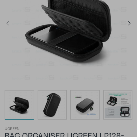
UGREEN
BAG ORGANISER UGREEN LP128-