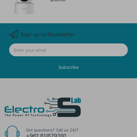
Sign up to Newsletter
Subscribe
Got questions? Call us 24/7
+961 81/679391