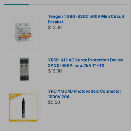
Tengen TGBG-63DC 500V Mini Circuit
Breaker
$12.00
YRSP-A12 AC Surge Protection Device
2P 20-40KA Iimp:7kA T1+T2
$16.00
YRO YMC4D Photovoltaic Connector
1000V 20A
$5.50