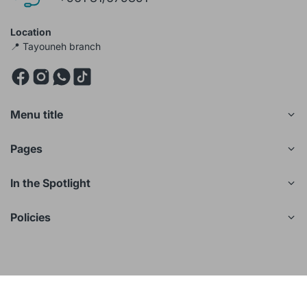
Location
📍 Tayouneh branch
Menu title
Pages
In the Spotlight
Policies