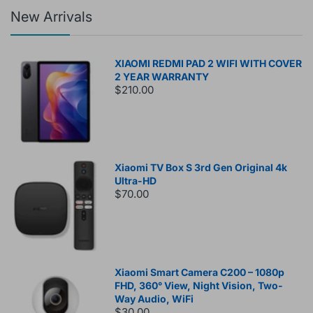
New Arrivals
XIAOMI REDMI PAD 2 WIFI WITH COVER
2 YEAR WARRANTY
$210.00
Xiaomi TV Box S 3rd Gen Original 4k
Ultra-HD
$70.00
Xiaomi Smart Camera C200 – 1080p
FHD, 360° View, Night Vision, Two-
Way Audio, WiFi
$30.00