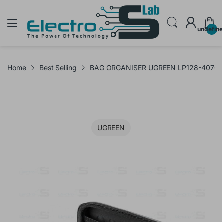
undefin
Home
Best Selling
BAG ORGANISER UGREEN LP128-40707
UGREEN