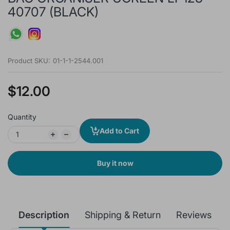
40707 (BLACK)
Product SKU:
01-1-1-2544.001
$12.00
Quantity
Add to Cart
Buy it now
Description
Shipping & Return
Reviews