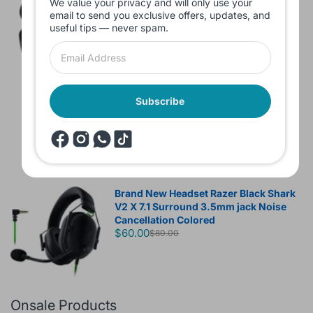
We value your privacy and will only use your
without box
email to send you exclusive offers, updates, and
$10.00
useful tips — never spam.
Headset JBL Bluetooth Tune Pure Bass
Subscribe
Sound 770NC
$60.00
Brand New Headset Razer Black Shark
V2 X 7.1 Surround 3.5mm jack Noise
Cancellation Colored
$60.00
$80.00
Onsale Products