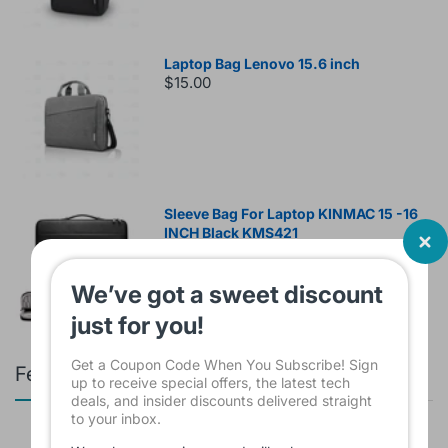
Laptop Bag Lenovo 15.6 inch
$15.00
Sleeve Bag For Laptop KINMAC 15 -16
INCH Black KMS421
$16.00
We’ve got a sweet discount
just for you!
Get a Coupon Code When You Subscribe! Sign
Featured products
up to receive special offers, the latest tech
deals, and insider discounts delivered straight
to your inbox.
Branded Used Earbuds ZERO-TX