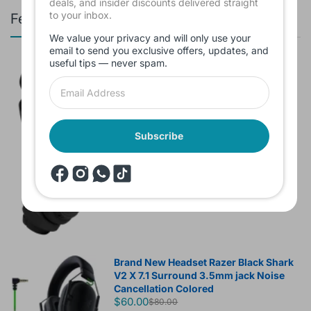
deals, and insider discounts delivered straight
to your inbox.
Featured products
We value your privacy and will only use your
email to send you exclusive offers, updates, and
useful tips — never spam.
Branded Used Earbuds ZERO-TX
without box
$10.00
Subscribe
Headset JBL Bluetooth Tune Pure Bass
Sound 770NC
$60.00
Brand New Headset Razer Black Shark
V2 X 7.1 Surround 3.5mm jack Noise
Cancellation Colored
$60.00
$80.00