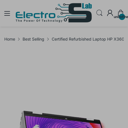
undefin
Home
Best Selling
Certified Refurbished Laptop HP X360