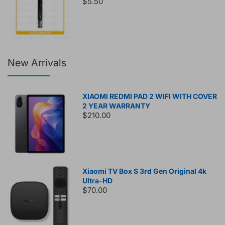
$5.50
New Arrivals
XIAOMI REDMI PAD 2 WIFI WITH COVER
2 YEAR WARRANTY
$210.00
Xiaomi TV Box S 3rd Gen Original 4k
Ultra-HD
$70.00