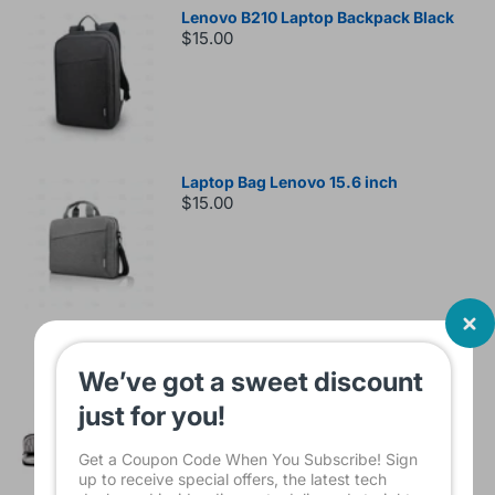
Lenovo B210 Laptop Backpack Black
$15.00
Laptop Bag Lenovo 15.6 inch
$15.00
Sleeve Bag For Laptop KINMAC 15 -16
INCH Black KMS421
We’ve got a sweet discount
$16.00
just for you!
Get a Coupon Code When You Subscribe! Sign
up to receive special offers, the latest tech