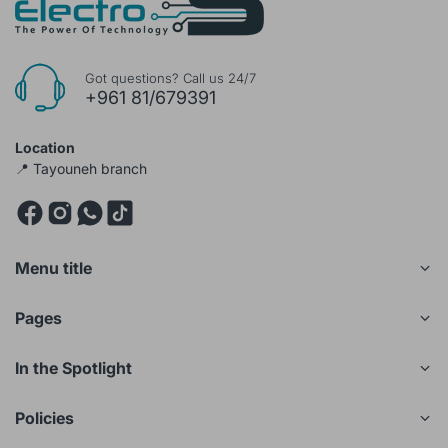
Got questions? Call us 24/7
+961 81/679391
Location
📍 Tayouneh branch
Menu title
Pages
In the Spotlight
Policies