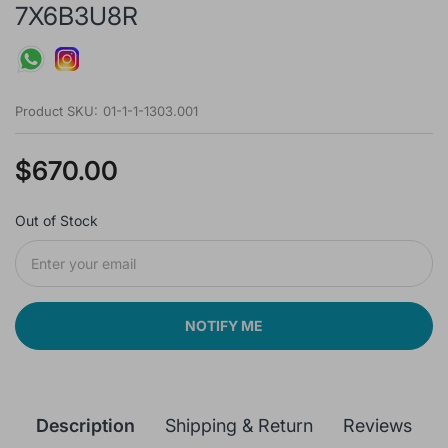
7X6B3U8R
Product SKU:
01-1-1-1303.001
$670.00
Out of Stock
NOTIFY ME
Description
Shipping & Return
Reviews