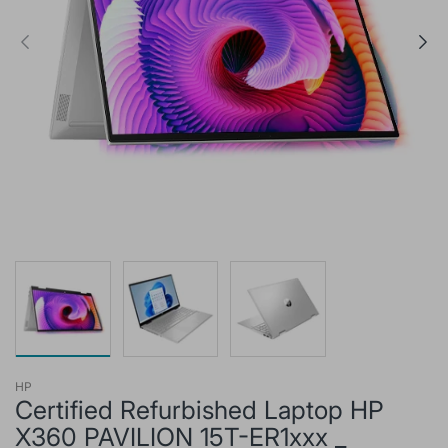
HP
Certified Refurbished Laptop HP
X360 PAVILION 15T-ER1xxx _