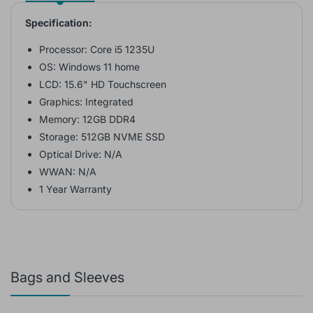
Specification:
Processor: Core i5 1235U
OS: Windows 11 home
LCD: 15.6" HD Touchscreen
Graphics: Integrated
Memory: 12GB DDR4
Storage: 512GB NVME SSD
Optical Drive: N/A
WWAN: N/A
1 Year Warranty
Bags and Sleeves