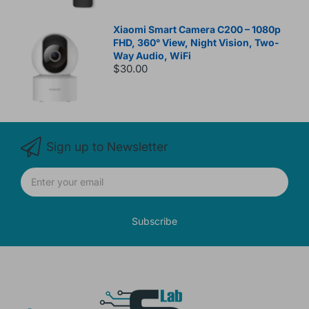
Xiaomi Smart Camera C200 – 1080p
FHD, 360° View, Night Vision, Two-
Way Audio, WiFi
$30.00
Sign up to Newsletter
Subscribe