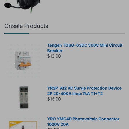
Onsale Products
Tengen TGBG-63DC 500V Mini Circuit
Breaker
$12.00
YRSP-A12 AC Surge Protection Device
2P 20-40KA Iimp:7kA T1+T2
$16.00
YRO YMC4D Photovoltaic Connector
1000V 20A