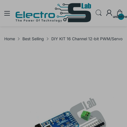
undefin
Home
Best Selling
DIY KIT 16 Channel 12-bit PWM/Servo D