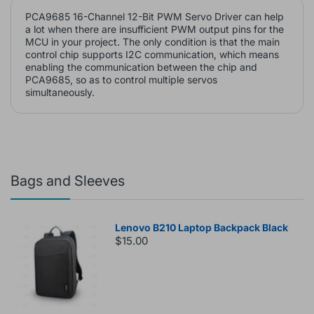
PCA9685 16-Channel 12-Bit PWM Servo Driver can help
a lot when there are insufficient PWM output pins for the
MCU in your project. The only condition is that the main
control chip supports I2C communication, which means
enabling the communication between the chip and
PCA9685, so as to control multiple servos
simultaneously.
Bags and Sleeves
Lenovo B210 Laptop Backpack Black
$15.00