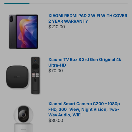
XIAOMI REDMI PAD 2 WIFI WITH COVER
2 YEAR WARRANTY
$210.00
Xiaomi TV Box S 3rd Gen Original 4k
Ultra-HD
$70.00
Xiaomi Smart Camera C200 – 1080p
FHD, 360° View, Night Vision, Two-
Way Audio, WiFi
$30.00