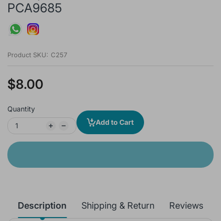
PCA9685
Product SKU:
C257
$8.00
Quantity
Add to Cart
Description
Shipping & Return
Reviews