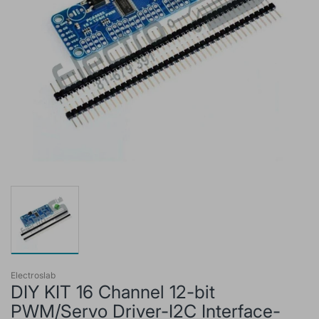
Electroslab
DIY KIT 16 Channel 12-bit
PWM/Servo Driver-I2C Interface-