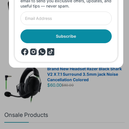
email to send you exclusive offers, updates, and
useful tips — never spam.
Headset JBL Bluetooth Tune Pure Bass
Sound 770NC
Subscribe
$60.00
Brand New Headset Razer Black Shark
V2 X 7.1 Surround 3.5mm jack Noise
Cancellation Colored
$60.00
$80.00
Onsale Products