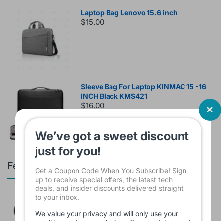
Laptop Bag Lenovo 15.6 inch
$15.00
Sleeve Bag For Laptop KINMAC 15 -16
INCH Black KMS421
$16.00
We’ve got a sweet discount
just for you!
Featured products
Get a Coupon Code When You Subscribe! Sign
up to receive special offers, the latest tech
deals, and insider discounts delivered straight
to your inbox.
Branded Used Earbuds ZERO-TX
without box
We value your privacy and will only use your
$10.00