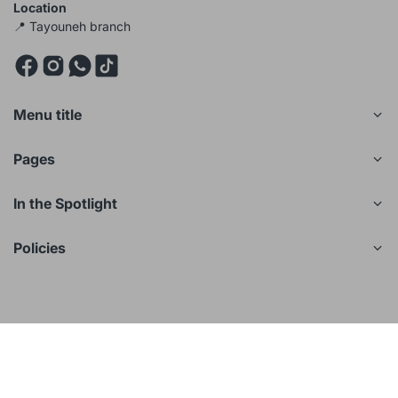
Location
📍 Tayouneh branch
Menu title
Pages
In the Spotlight
Policies