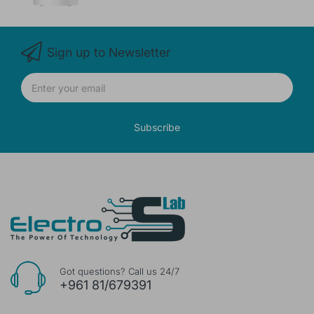
Sign up to Newsletter
Subscribe
Got questions? Call us 24/7
+961 81/679391