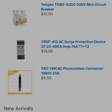
Tengen TGBG-63DC 500V Mini Circuit
Breaker
$12.00
YRSP-A12 AC Surge Protection Device
2P 20-40KA Iimp:7kA T1+T2
$16.00
YRO YMC4D Photovoltaic Connector
1000V 20A
$5.50
New Arrivals