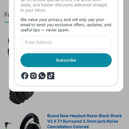
deals, and insider discounts delivered straight
to your inbox.
Featured products
We value your privacy and will only use your
email to send you exclusive offers, updates, and
useful tips — never spam.
Branded Used Earbuds ZERO-TX
without box
$10.00
Subscribe
Headset JBL Bluetooth Tune Pure Bass
Sound 770NC
$60.00
Brand New Headset Razer Black Shark
V2 X 7.1 Surround 3.5mm jack Noise
Cancellation Colored