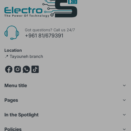
Got questions? Call us 24/7
+961 81/679391
Location
📍 Tayouneh branch
Menu title
Pages
In the Spotlight
Policies