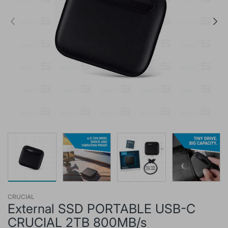
CRUCIAL
External SSD PORTABLE USB-C
CRUCIAL 2TB 800MB/s