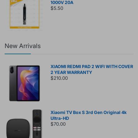
1000V 20A
$5.50
New Arrivals
XIAOMI REDMI PAD 2 WIFI WITH COVER
2 YEAR WARRANTY
$210.00
Xiaomi TV Box S 3rd Gen Original 4k
Ultra-HD
$70.00