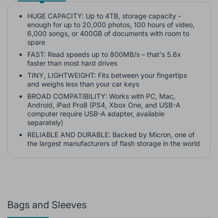
HUGE CAPACITY: Up to 4TB, storage capacity -
enough for up to 20,000 photos, 100 hours of video,
6,000 songs, or 400GB of documents with room to
spare
FAST: Read speeds up to 800MB/s – that's 5.6x
faster than most hard drives
TINY, LIGHTWEIGHT: Fits between your fingertips
and weighs less than your car keys
BROAD COMPATIBILITY: Works with PC, Mac,
Android, iPad Pro8 (PS4, Xbox One, and USB-A
computer require USB-A adapter, available
separately)
RELIABLE AND DURABLE: Backed by Micron, one of
the largest manufacturers of flash storage in the world
Bags and Sleeves