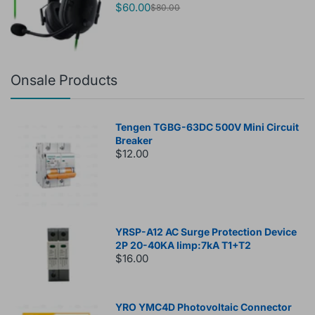
$60.00
$80.00
Onsale Products
Tengen TGBG-63DC 500V Mini Circuit
Breaker
$12.00
YRSP-A12 AC Surge Protection Device
2P 20-40KA Iimp:7kA T1+T2
$16.00
YRO YMC4D Photovoltaic Connector