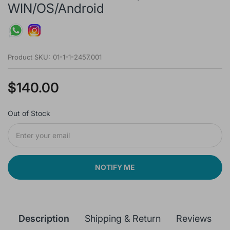
WIN/OS/Android
Product SKU:
01-1-1-2457.001
$140.00
Out of Stock
NOTIFY ME
Description
Shipping & Return
Reviews