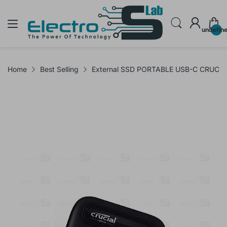
undefin
Home
Best Selling
External SSD PORTABLE USB-C CRUCIA