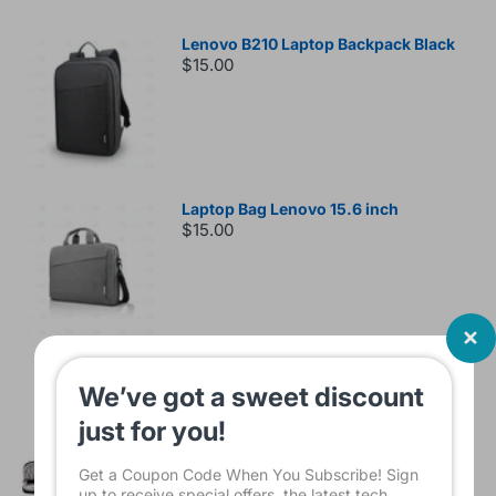
Lenovo B210 Laptop Backpack Black
$15.00
Laptop Bag Lenovo 15.6 inch
$15.00
Sleeve Bag For Laptop KINMAC 15 -16
We’ve got a sweet discount
INCH Black KMS421
$16.00
just for you!
Get a Coupon Code When You Subscribe! Sign
up to receive special offers, the latest tech