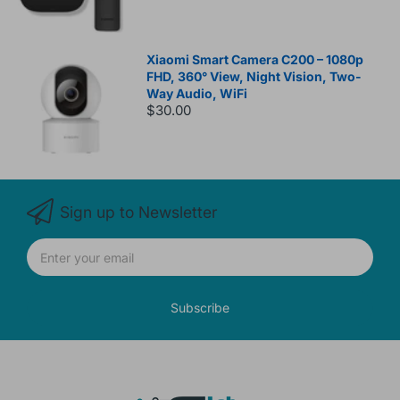
Xiaomi Smart Camera C200 – 1080p
FHD, 360° View, Night Vision, Two-
Way Audio, WiFi
$30.00
Sign up to Newsletter
Subscribe