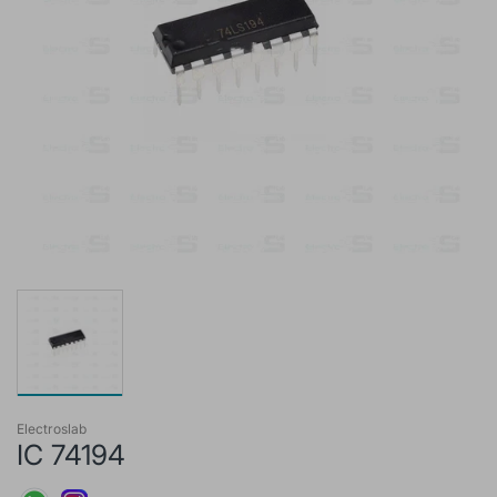
Electroslab
IC 74194