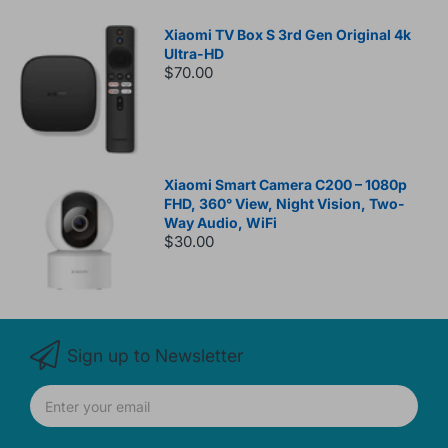
Xiaomi TV Box S 3rd Gen Original 4k
Ultra-HD
$70.00
Xiaomi Smart Camera C200 – 1080p
FHD, 360° View, Night Vision, Two-
Way Audio, WiFi
$30.00
Sign up to Newsletter