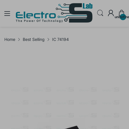
undefin
Home
Best Selling
IC 74194