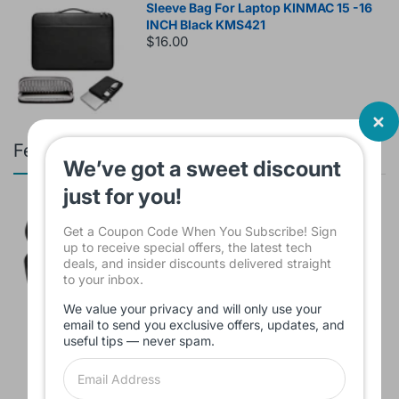
Sleeve Bag For Laptop KINMAC 15 -16
INCH Black KMS421
$16.00
Featured products
We’ve got a sweet discount
just for you!
Branded Used Earbuds ZERO-TX
without box
Get a Coupon Code When You Subscribe! Sign
$10.00
up to receive special offers, the latest tech
deals, and insider discounts delivered straight
to your inbox.
We value your privacy and will only use your
email to send you exclusive offers, updates, and
Headset JBL Bluetooth Tune Pure Bass
useful tips — never spam.
Sound 770NC
$60.00