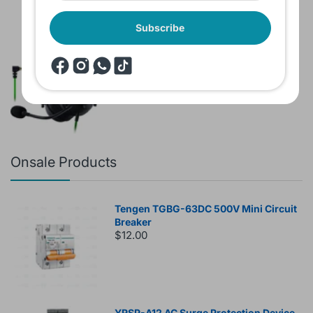
Subscribe
Brand New Headset Razer Black Shark
V2 X 7.1 Surround 3.5mm jack Noise
Cancellation Colored
$60.00
$80.00
Onsale Products
Tengen TGBG-63DC 500V Mini Circuit
Breaker
$12.00
YRSP-A12 AC Surge Protection Device