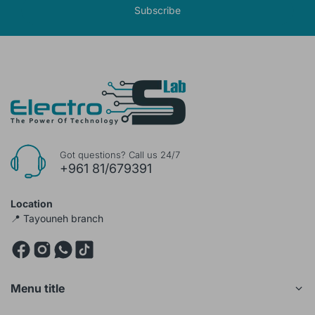
Subscribe
Got questions? Call us 24/7
+961 81/679391
Location
📍 Tayouneh branch
Menu title