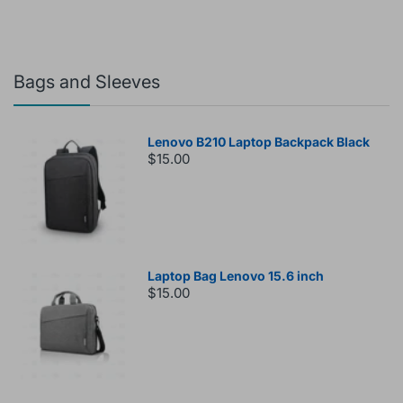
Bags and Sleeves
Lenovo B210 Laptop Backpack Black
$15.00
Laptop Bag Lenovo 15.6 inch
$15.00