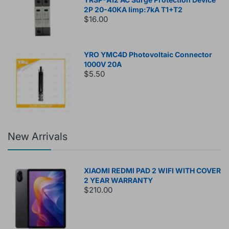
2P 20-40KA Iimp:7kA T1+T2
$16.00
YRO YMC4D Photovoltaic Connector
1000V 20A
$5.50
New Arrivals
XIAOMI REDMI PAD 2 WIFI WITH COVER
2 YEAR WARRANTY
$210.00