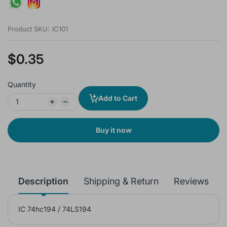
Product SKU:
IC101
$0.35
Quantity
Add to Cart
Buy it now
Description
Shipping & Return
Reviews
IC 74hc194 / 74LS194