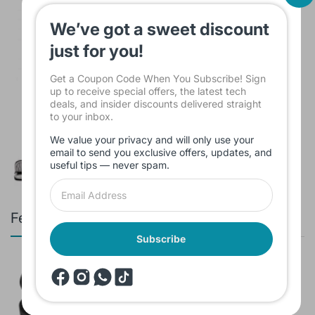
$15.00
We’ve got a sweet discount
just for you!
Get a Coupon Code When You Subscribe! Sign
up to receive special offers, the latest tech
deals, and insider discounts delivered straight
Sleeve Bag For Laptop KINMAC 15 -16
to your inbox.
INCH Black KMS421
$16.00
We value your privacy and will only use your
email to send you exclusive offers, updates, and
useful tips — never spam.
Featured products
Subscribe
Branded Used Earbuds ZERO-TX
without box
$10.00