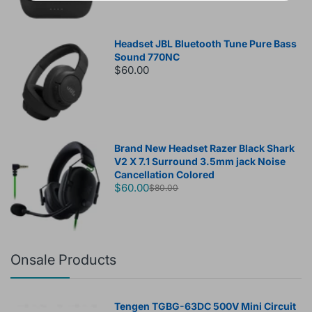
Headset JBL Bluetooth Tune Pure Bass
Sound 770NC
$60.00
Brand New Headset Razer Black Shark
V2 X 7.1 Surround 3.5mm jack Noise
Cancellation Colored
$60.00
$80.00
Onsale Products
Tengen TGBG-63DC 500V Mini Circuit