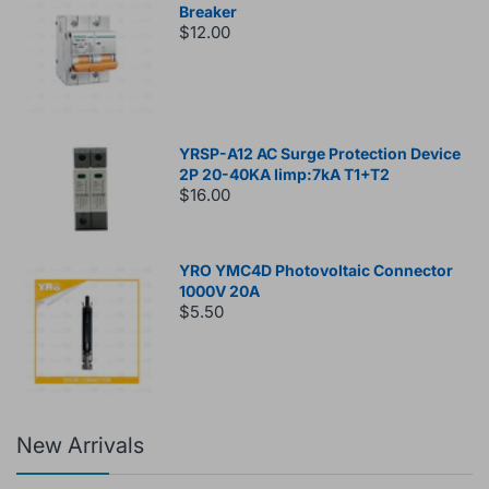
Breaker
$12.00
YRSP-A12 AC Surge Protection Device
2P 20-40KA Iimp:7kA T1+T2
$16.00
YRO YMC4D Photovoltaic Connector
1000V 20A
$5.50
New Arrivals