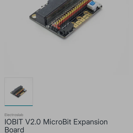
Electroslab
IOBIT V2.0 MicroBit Expansion
Board