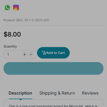
Product SKU:
01-1-3-3575.001
$8.00
Quantity
Add to Cart
Description
Shipping & Return
Reviews
This is a low-cost expansion board for Micro:bit, which is