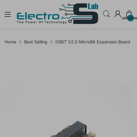
undefin
Home
Best Selling
IOBIT V2.0 MicroBit Expansion Board