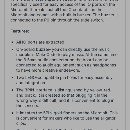
specifically used for easy access of the IO ports on the
Micro:bit. It breaks out all the IO contacts on the
Micro:bit and comes with a built-in buzzer. The buzzer is
connected to the P0 pin through the slide switch.
Features:
All IO ports are extracted
On-board buzzer- you can directly use the music
module in MakeCode to play music. At the same time,
the 3.5mm audio connector on the board can be
connected to audio equipment; such as headphones
to have more creative endeavors.
Two LEGO-compatible pin holes for easy assembly
and integration
The 3PIN interface is distinguished by yellow, red,
and black. It is created so that plugging it in the
wrong way is difficult, and it is convenient to plug in
the sensors.
It imitates the 5PIN gold fingers on the Micro:bit. This
is convenient for makers who like to use the alligator
clips.