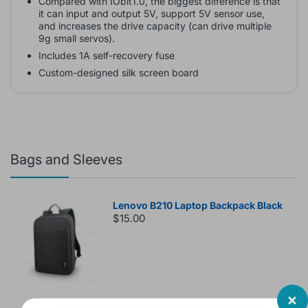
Compared with IObit1.0, the biggest difference is that
it can input and output 5V, support 5V sensor use,
and increases the drive capacity (can drive multiple
9g small servos).
Includes 1A self-recovery fuse
Custom-designed silk screen board
Bags and Sleeves
Lenovo B210 Laptop Backpack Black
$15.00
Laptop Bag Lenovo 15.6 inch