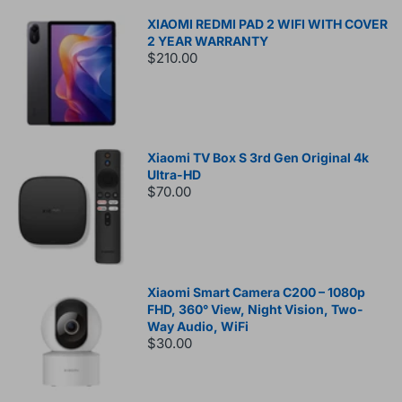
XIAOMI REDMI PAD 2 WIFI WITH COVER
2 YEAR WARRANTY
$210.00
Xiaomi TV Box S 3rd Gen Original 4k
Ultra-HD
$70.00
Xiaomi Smart Camera C200 – 1080p
FHD, 360° View, Night Vision, Two-
Way Audio, WiFi
$30.00