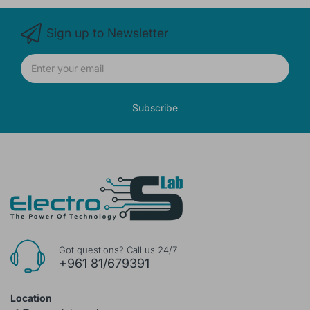
Sign up to Newsletter
Subscribe
Got questions? Call us 24/7
+961 81/679391
Location