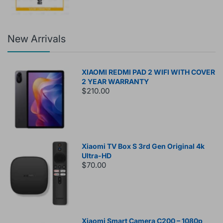
New Arrivals
XIAOMI REDMI PAD 2 WIFI WITH COVER
2 YEAR WARRANTY
$210.00
Xiaomi TV Box S 3rd Gen Original 4k
Ultra-HD
$70.00
Xiaomi Smart Camera C200 – 1080p