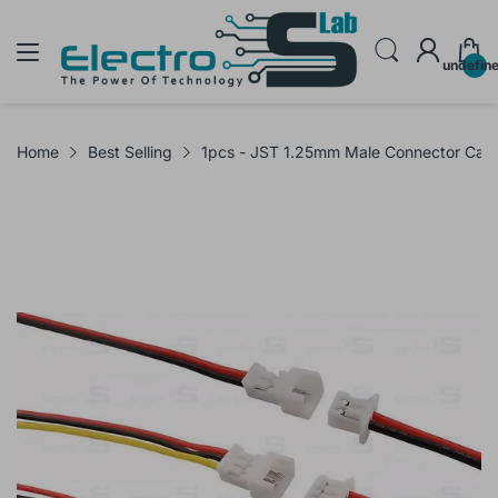
undefin
Home
Best Selling
1pcs - JST 1.25mm Male Connector Cab