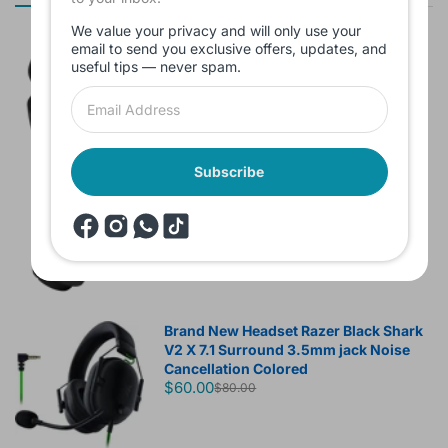
We value your privacy and will only use your
Branded Used Earbuds ZERO-TX
email to send you exclusive offers, updates, and
without box
useful tips — never spam.
$10.00
Subscribe
Headset JBL Bluetooth Tune Pure Bass
Sound 770NC
$60.00
Brand New Headset Razer Black Shark
V2 X 7.1 Surround 3.5mm jack Noise
Cancellation Colored
$60.00
$80.00