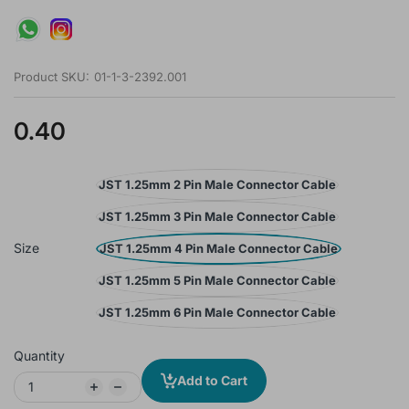
Product SKU:
01-1-3-2392.001
0.40
JST 1.25mm 2 Pin Male Connector Cable
JST 1.25mm 3 Pin Male Connector Cable
Size
JST 1.25mm 4 Pin Male Connector Cable
JST 1.25mm 5 Pin Male Connector Cable
JST 1.25mm 6 Pin Male Connector Cable
Quantity
Add to Cart