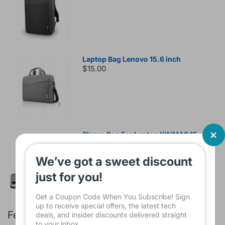
Laptop Bag Lenovo 15.6 inch
$15.00
Sleeve Bag For Laptop KINMAC 15 -16
INCH Black KMS421
$16.00
We’ve got a sweet discount
just for you!
Get a Coupon Code When You Subscribe! Sign
up to receive special offers, the latest tech
Featured products
deals, and insider discounts delivered straight
to your inbox.