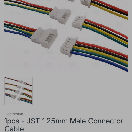
Electroslab
1pcs - JST 1.25mm Male Connector
Cable