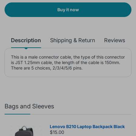
Buy it now
Description
Shipping & Return
Reviews
This is a male connector cable, the type of this connector
is JST 1.25mm cable, the length of the cable is 150mm.
There are 5 choices, 2/3/4/5/6 pins.
Bags and Sleeves
Lenovo B210 Laptop Backpack Black
$15.00