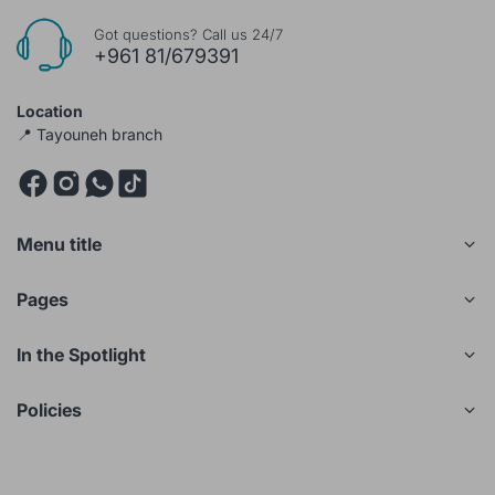
Got questions? Call us 24/7
+961 81/679391
Location
📍 Tayouneh branch
Menu title
Pages
In the Spotlight
Policies