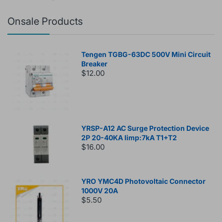
Onsale Products
Tengen TGBG-63DC 500V Mini Circuit
Breaker
$12.00
YRSP-A12 AC Surge Protection Device
2P 20-40KA Iimp:7kA T1+T2
$16.00
YRO YMC4D Photovoltaic Connector
1000V 20A
$5.50