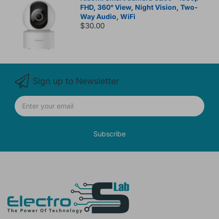
FHD, 360° View, Night Vision, Two-
Way Audio, WiFi
$30.00
Sign up to Newsletter
Subscribe