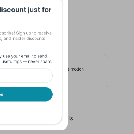
iscount just for
cribe! Sign up to receive
ls, and insider discounts
y use your email to send
d useful tips — never spam.
s in a loop cycle. In addition to the motion
 is conducive to look through.
be
New Arrivals