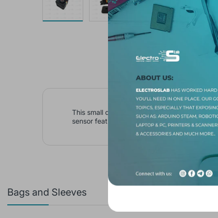
This small discrete camera is capable of recor
sensor feature, it also can record in the dark 
Bags and Sleeves
Featured 