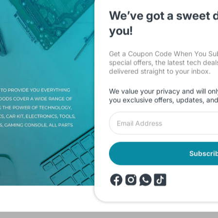
We’ve got a sweet d
you!
Get a Coupon Code When You Subs
special offers, the latest tech dea
delivered straight to your inbox.
Description
Shipping & Return
Reviews
We value your privacy and will onl
you exclusive offers, updates, an
d in 1080p and take photos. It can be used as a dashcam as it record
due to its night vision function. Beyond those, its time stamp function
Subscri
products
Onsale Products