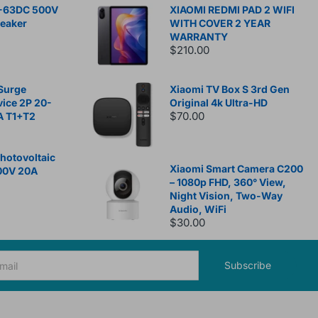
-63DC 500V
XIAOMI REDMI PAD 2 WIFI
reaker
WITH COVER 2 YEAR
WARRANTY
$210.00
Surge
Xiaomi TV Box S 3rd Gen
vice 2P 20-
Original 4k Ultra-HD
$70.00
A T1+T2
otovoltaic
Xiaomi Smart Camera C200
00V 20A
– 1080p FHD, 360° View,
Night Vision, Two-Way
Audio, WiFi
$30.00
Subscribe