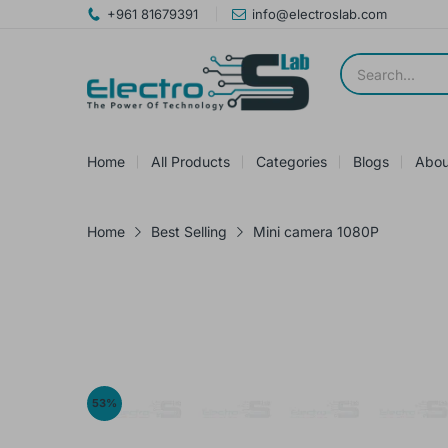
+961 81679391
info@electroslab.com
Home
All Products
Categories
Blogs
Abou
Home
Best Selling
Mini camera 1080P
53
%