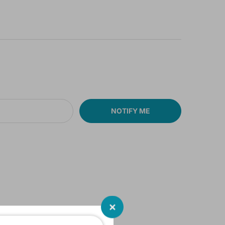
NOTIFY ME