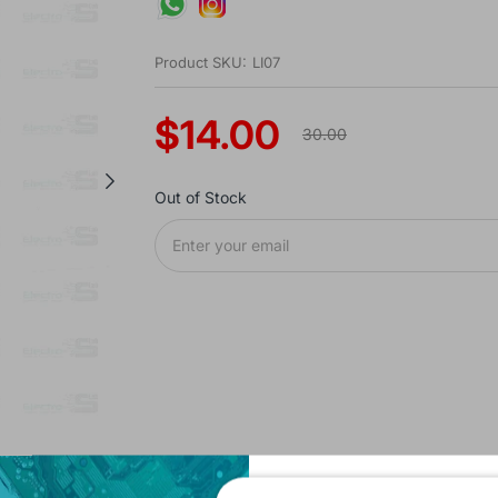
Product SKU:
LI07
$14.00
30.00
Out of Stock