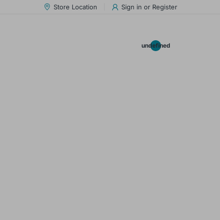
Store Location
Sign in
or
Register
0.00
undefined