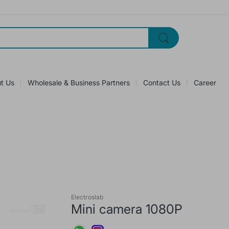
t Us
Wholesale & Business Partners
Contact Us
Career
Electroslab
Mini camera 1080P