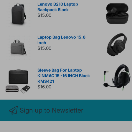
Lenovo B210 Laptop
Backpack Black
$15.00
Laptop Bag Lenovo 15.6
inch
$15.00
Sleeve Bag For Laptop
KINMAC 15 -16 INCH Black
KMS421
$16.00
Sign up to Newsletter