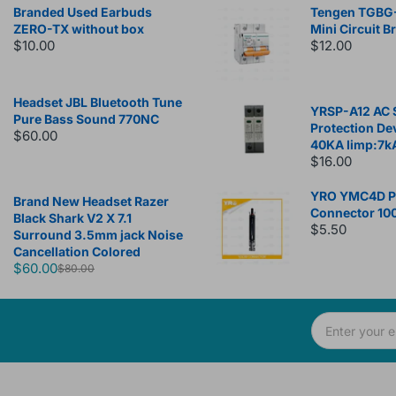
Branded Used Earbuds
Tengen TGBG
ZERO-TX without box
Mini Circuit B
$10.00
$12.00
Headset JBL Bluetooth Tune
YRSP-A12 AC 
Pure Bass Sound 770NC
Protection De
$60.00
40KA Iimp:7k
$16.00
YRO YMC4D Ph
Brand New Headset Razer
Connector 10
Black Shark V2 X 7.1
$5.50
Surround 3.5mm jack Noise
Cancellation Colored
$60.00
$80.00