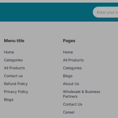
Menu title
Pages
Home
Home
Categories
All Products
All Products
Categories
Contact us
Blogs
Refund Policy
About Us
Privacy Policy
Wholesale & Business
Partners
Blogs
Contact Us
Career