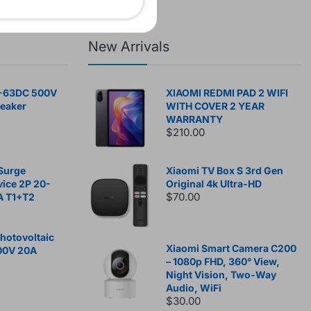
New Arrivals
-63DC 500V
XIAOMI REDMI PAD 2 WIFI
reaker
WITH COVER 2 YEAR
WARRANTY
$210.00
Surge
Xiaomi TV Box S 3rd Gen
vice 2P 20-
Original 4k Ultra-HD
$70.00
A T1+T2
otovoltaic
Xiaomi Smart Camera C200
00V 20A
– 1080p FHD, 360° View,
Night Vision, Two-Way
Audio, WiFi
$30.00