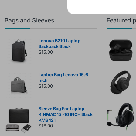
Bags and Sleeves
Featured 
Lenovo B210 Laptop
Backpack Black
$15.00
Laptop Bag Lenovo 15.6
inch
$15.00
Sleeve Bag For Laptop
KINMAC 15 -16 INCH Black
KMS421
$16.00