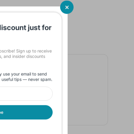
iscount just for
cribe! Sign up to receive
ls, and insider discounts
y use your email to send
d useful tips — never spam.
be