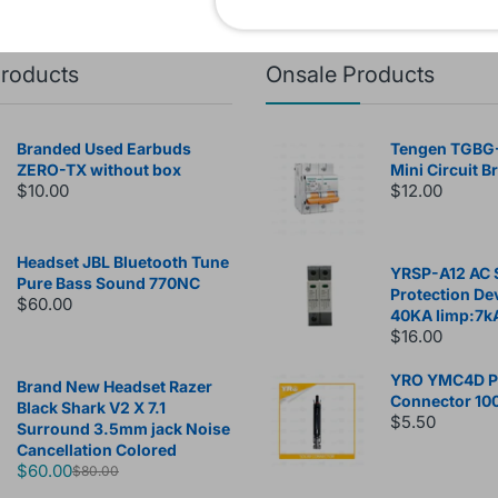
products
Onsale Products
Branded Used Earbuds
Tengen TGBG
ZERO-TX without box
Mini Circuit B
$10.00
$12.00
Headset JBL Bluetooth Tune
YRSP-A12 AC 
Pure Bass Sound 770NC
Protection De
$60.00
40KA Iimp:7k
$16.00
YRO YMC4D Ph
Brand New Headset Razer
Connector 10
Black Shark V2 X 7.1
$5.50
Surround 3.5mm jack Noise
Cancellation Colored
$60.00
$80.00