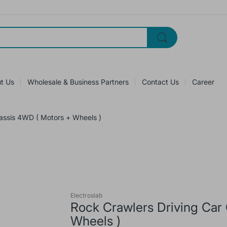
t Us
Wholesale & Business Partners
Contact Us
Career
assis 4WD ( Motors + Wheels )
Electroslab
Rock Crawlers Driving Car
Wheels )