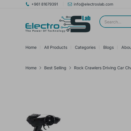
+961 81679391
info@electroslab.com
Home
All Products
Categories
Blogs
Abou
Home
Best Selling
Rock Crawlers Driving Car Ch