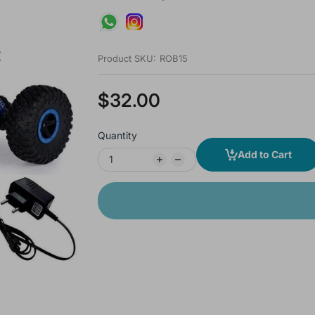
Product SKU:
ROB15
$32.00
Quantity
Add to Cart