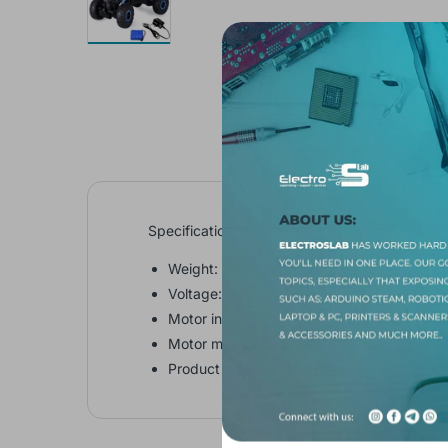
Specifications:
Weight: 387g (with cover447g)
Voltage: DC 3-8v
Motor inside: 3
Motor model: 130
Product size (L x W x H): 15.500 x 26.500