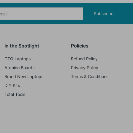
Subscribe
In the Spotlight
Policies
CTO Laptops
Refund Policy
Arduino Boards
Privacy Policy
Brand New Laptops
Terms & Conditions
DIY Kits
Total Tools