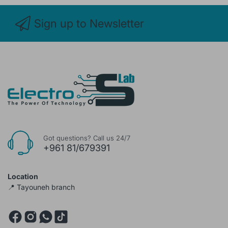
Sign up to Newsletter
Got questions? Call us 24/7
+961 81/679391
Location
📍 Tayouneh branch