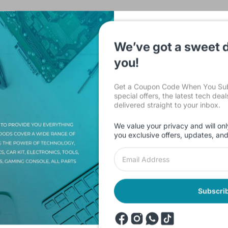
We’ve got a sweet d
you!
Description
Shipping & Return
Reviews
Get a Coupon Code When You Subs
special offers, the latest tech dea
delivered straight to your inbox.
We value your privacy and will onl
you exclusive offers, updates, an
 x 12.500 cm / 6.102 x 10.433 x 4.921 inches
Subscri