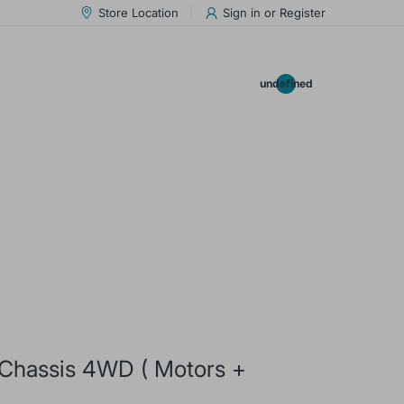
Store Location
Sign in
or
Register
0.00
undefined
 Chassis 4WD ( Motors +