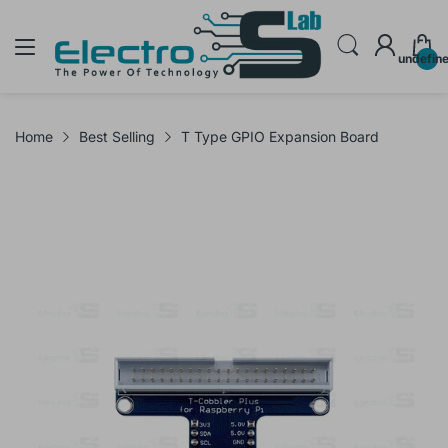
undefin
Home
Best Selling
T Type GPIO Expansion Board