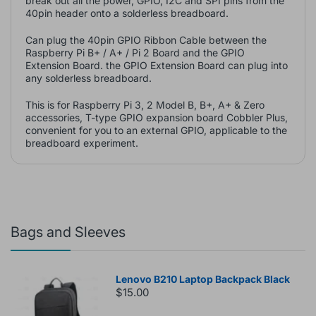
break out all the power, GPIO, I2C and SPI pins from the
40pin header onto a solderless breadboard.
Can plug the 40pin GPIO Ribbon Cable between the
Raspberry Pi B+ / A+ / Pi 2 Board and the GPIO
Extension Board. the GPIO Extension Board can plug into
any solderless breadboard.
This is for Raspberry Pi 3, 2 Model B, B+, A+ & Zero
accessories, T-type GPIO expansion board Cobbler Plus,
convenient for you to an external GPIO, applicable to the
breadboard experiment.
Bags and Sleeves
Lenovo B210 Laptop Backpack Black
$15.00