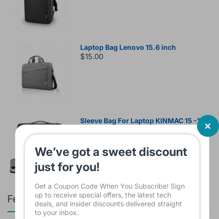
Laptop Bag Lenovo 15.6 inch
$15.00
Sleeve Bag For Laptop KINMAC 15 -16
INCH Black KMS421
$16.00
We’ve got a sweet discount
just for you!
Get a Coupon Code When You Subscribe! Sign
up to receive special offers, the latest tech
Featured products
deals, and insider discounts delivered straight
to your inbox.