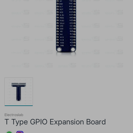
Electroslab
T Type GPIO Expansion Board