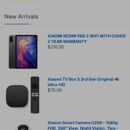
New Arrivals
XIAOMI REDMI PAD 2 WIFI WITH COVER
2 YEAR WARRANTY
$210.00
Xiaomi TV Box S 3rd Gen Original 4k
Ultra-HD
$70.00
Xiaomi Smart Camera C200 – 1080p
FHD, 360° View, Night Vision, Two-