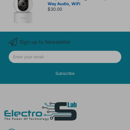
Way Audio, WiFi
$30.00
Sign up to Newsletter
Subscribe