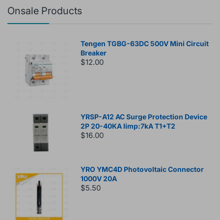
Onsale Products
Tengen TGBG-63DC 500V Mini Circuit
Breaker
$12.00
YRSP-A12 AC Surge Protection Device
2P 20-40KA Iimp:7kA T1+T2
$16.00
YRO YMC4D Photovoltaic Connector
1000V 20A
$5.50