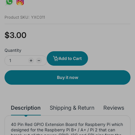
Product SKU:
YXC011
$3.00
Quantity
Add to Cart
Buy it now
Description
Shipping & Return
Reviews
40 Pin Red GPIO Extension Board for Raspberry Pi which
designed for the Raspberry Pi B+ / A+ / Pi 2 that can