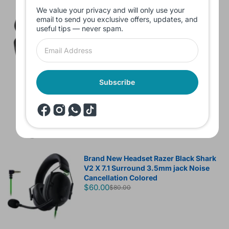
We value your privacy and will only use your
Branded Used Earbuds ZERO-TX
email to send you exclusive offers, updates, and
without box
useful tips — never spam.
$10.00
Headset JBL Bluetooth Tune Pure Bass
Subscribe
Sound 770NC
$60.00
Brand New Headset Razer Black Shark
V2 X 7.1 Surround 3.5mm jack Noise
Cancellation Colored
$60.00
$80.00