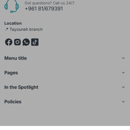
Got questions? Call us 24/7
+961 81/679391
Location
📍 Tayouneh branch
Menu title
Pages
In the Spotlight
Policies