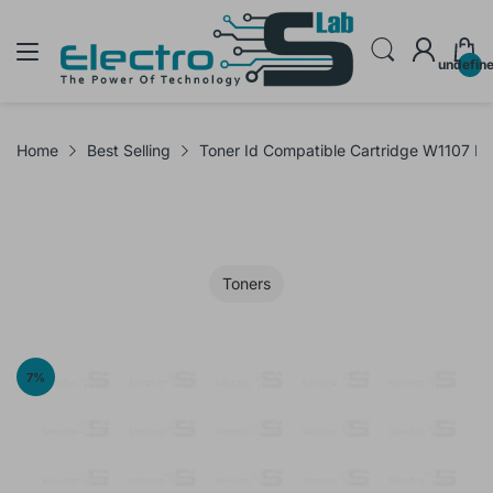
undefin
Home
Best Selling
Toner Id Compatible Cartridge W1107 F
Toners
7
%