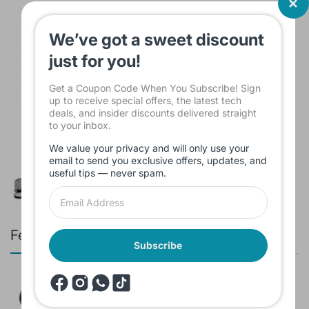
Laptop Bag Lenovo 15.6 inch
$15.00
We’ve got a sweet discount
just for you!
Get a Coupon Code When You Subscribe! Sign
up to receive special offers, the latest tech
deals, and insider discounts delivered straight
Sleeve Bag For Laptop KINMAC 15 -16
to your inbox.
INCH Black KMS421
We value your privacy and will only use your
$16.00
email to send you exclusive offers, updates, and
useful tips — never spam.
Featured products
Subscribe
Branded Used Earbuds ZERO-TX
without box
$10.00