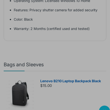
Operating System: Licensed Windows 10 Home
Features: Privacy shutter camera for added security
Color: Black
Warranty: 2 Months (certified used and tested)
Bags and Sleeves
Lenovo B210 Laptop Backpack Black
$15.00