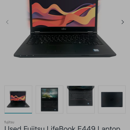
fujitsu
Used Fujitsu LifeBook E449 Laptop