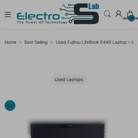
undefin
Home
Best Selling
Used Fujitsu LifeBook E449 Laptop – I
Used Laptops
14
%