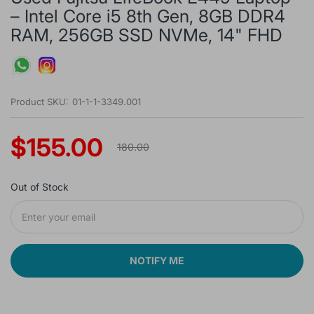
– Intel Core i5 8th Gen, 8GB DDR4
RAM, 256GB SSD NVMe, 14" FHD
Product SKU:
01-1-1-3349.001
$155.00
180.00
Out of Stock
NOTIFY ME