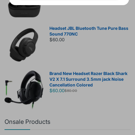
Headset JBL Bluetooth Tune Pure Bass
Sound 770NC
$60.00
Brand New Headset Razer Black Shark
V2 X 7.1 Surround 3.5mm jack Noise
Cancellation Colored
$60.00
$80.00
Onsale Products