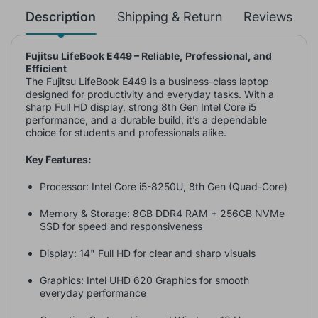
Description
Shipping & Return
Reviews
Fujitsu LifeBook E449 – Reliable, Professional, and
Efficient
The Fujitsu LifeBook E449 is a business-class laptop
designed for productivity and everyday tasks. With a
sharp Full HD display, strong 8th Gen Intel Core i5
performance, and a durable build, it’s a dependable
choice for students and professionals alike.
Key Features:
Processor: Intel Core i5-8250U, 8th Gen (Quad-Core)
Memory & Storage: 8GB DDR4 RAM + 256GB NVMe
SSD for speed and responsiveness
Display: 14" Full HD for clear and sharp visuals
Graphics: Intel UHD 620 Graphics for smooth
everyday performance