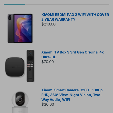
XIAOMI REDMI PAD 2 WIFI WITH COVER
2 YEAR WARRANTY
$210.00
Xiaomi TV Box S 3rd Gen Original 4k
Ultra-HD
$70.00
Xiaomi Smart Camera C200 – 1080p
FHD, 360° View, Night Vision, Two-
Way Audio, WiFi
$30.00