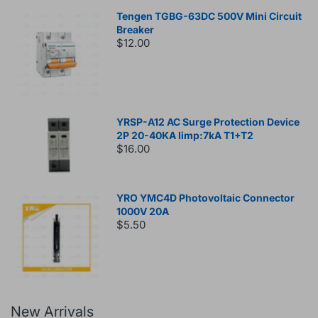
Tengen TGBG-63DC 500V Mini Circuit
Breaker
$12.00
YRSP-A12 AC Surge Protection Device
2P 20-40KA Iimp:7kA T1+T2
$16.00
YRO YMC4D Photovoltaic Connector
1000V 20A
$5.50
New Arrivals