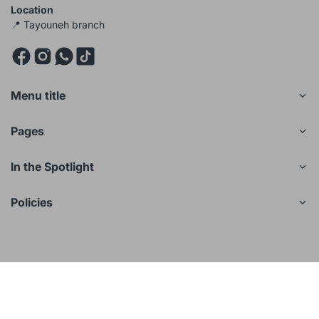
Location
📍 Tayouneh branch
Menu title
Pages
In the Spotlight
Policies