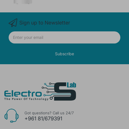
Sign up to Newsletter
Subscribe
Got questions? Call us 24/7
+961 81/679391